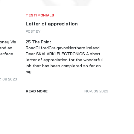
TESTIMONIALS
Letter of appreciation
POST BY
money We
25 The Point
and an
RoadGilfordCraigavonNorthern Ireland
terface
Dear SKALARKI ELECTRONICS A short
letter of appreciation for the wonderful
job that has been completed so far on
my...
V
,
09
2023
READ MORE
NOV
,
09
2023