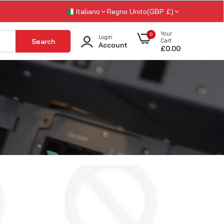
Italiano
Regno Unito(GBP £)
Your
0
Login
Search
Cart
Account
£0.00