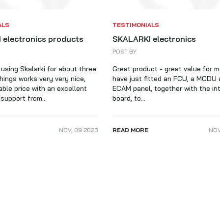
ALARKI Professional PC
ALS
TESTIMONIALS
 electronics products
SKALARKI electronics
POST BY
 using Skalarki for about three
Great product - great value for 
hings works very very nice,
have just fitted an FCU, a MCDU 
able price with an excellent
ECAM panel, together with the in
support from...
board, to...
NOV
,
09
2023
READ MORE
NO