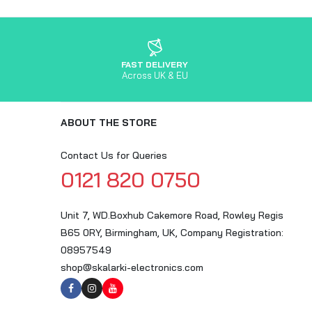
FAST DELIVERY
Across UK & EU
ABOUT THE STORE
Contact Us for Queries
0121 820 0750
Unit 7, WD.Boxhub Cakemore Road, Rowley Regis
B65 0RY, Birmingham, UK, Company Registration:
08957549
shop@skalarki-electronics.com