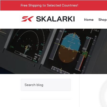
Free Shipping to Selected Countries!
Home
Sho
A3
A3
A3
A3
A
A3
A3
SK
Sk
SK