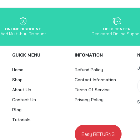
ONLINE DISCOUNT
HELP CENTER
Add Multi-buy Discount
Dedicated Online Suppo
QUICK MENU
INFOMATION
J
Home
Refund Policy
Shop
Contact Information
About Us
Terms Of Service
Contact Us
Privacy Policy
S
Blog
Tutorials
Easy RETURNS