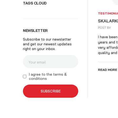
TAGS CLOUD
SK
TESTIMONI
SKALARKI
POST BY
NEWSLETTER
I have been
Subscribe to our newsletter
years and t
and get our newest updates
very afford
right on your inbox.
quality and 
READ MORE
I agree to the terms &
conditions