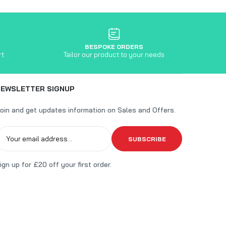
BESPOKE ORDERS
rt
Tailor our product to your needs
NEWSLETTER SIGNUP
oin and get updates information on Sales and Offers.
SUBSCRIBE
ign up for £20 off your first order.