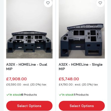
A32X - HOMELine - Dual
A32X - HOMELine - Single
MIP
MIP
£7,908.00
£5,748.00
£6,590.00 : excl. (20.0%) tax
£4,790.00 : excl. (20.0%) tax
In stock
6
Products
In stock
1
Products
Select Options
Select Options