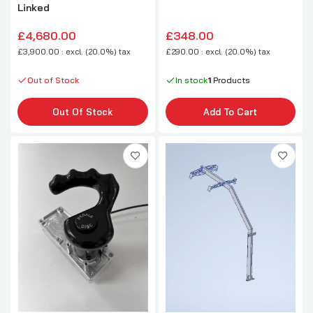
Linked
£4,680.00
£348.00
£3,900.00 : excl. (20.0%) tax
£290.00 : excl. (20.0%) tax
Out of Stock
In stock
1
Products
Out Of Stock
Add To Cart