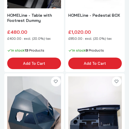
HOMELine - Table with
HOMELine - Pedestal BOX
Footrest Dummy
£480.00
£1,020.00
£400.00 : excl. (20.0%) tax
£850.00 : excl. (20.0%) tax
In stock
13
Products
In stock
9
Products
Add To Cart
Add To Cart