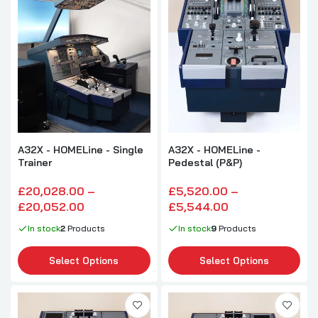
A32X - HOMELine - Single
A32X - HOMELine -
Trainer
Pedestal (P&P)
£20,028.00 –
£5,520.00 –
£20,052.00
£5,544.00
In stock
2
Products
In stock
9
Products
Select Options
Select Options