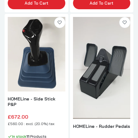
Add To Cart
Add To Cart
HOMELine - Side Stick
P&P
£672.00
£560.00 : excl. (20.0%) tax
HOMELine - Rudder Pedals
In stock
11
Products