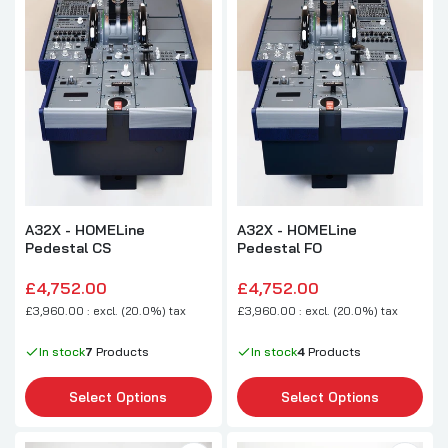
A32X - HOMELine
A32X - HOMELine
Pedestal CS
Pedestal FO
£4,752.00
£4,752.00
£3,960.00 : excl. (20.0%) tax
£3,960.00 : excl. (20.0%) tax
In stock
7
Products
In stock
4
Products
Select Options
Select Options