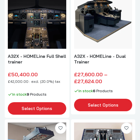
A32X - HOMELine Full Shell
A32X - HOMELine - Dual
trainer
Trainer
£50,400.00
£27,600.00 –
£27,624.00
£42,000.00 : excl. (20.0%) tax
In stock
6
Products
In stock
9
Products
Select Options
Select Options