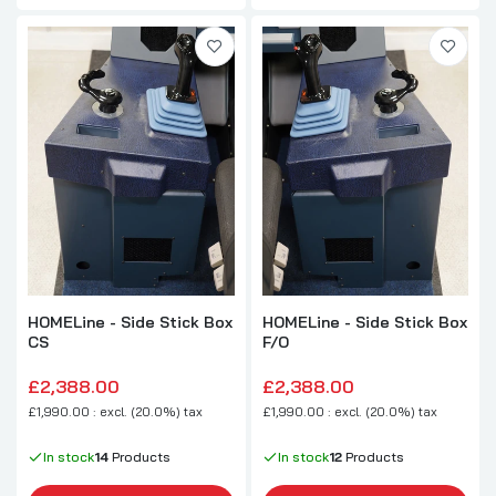
HOMELine - Side Stick Box
HOMELine - Side Stick Box
CS
F/O
£2,388.00
£2,388.00
£1,990.00 : excl. (20.0%) tax
£1,990.00 : excl. (20.0%) tax
In stock
14
Products
In stock
12
Products