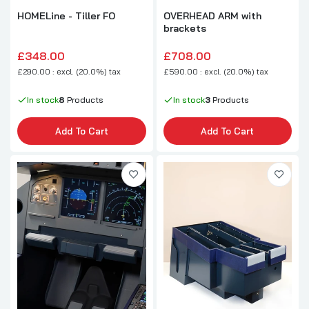
HOMELine - Tiller FO
OVERHEAD ARM with
brackets
£348.00
£708.00
£290.00 : excl. (20.0%) tax
£590.00 : excl. (20.0%) tax
In stock
8
Products
In stock
3
Products
Add To Cart
Add To Cart