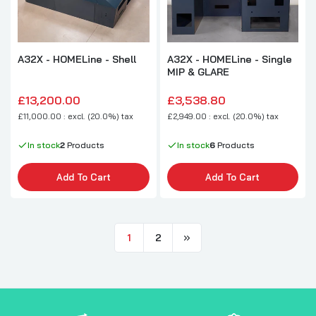
A32X - HOMELine - Shell
A32X - HOMELine - Single
MIP & GLARE
£13,200.00
£3,538.80
£11,000.00 : excl. (20.0%) tax
£2,949.00 : excl. (20.0%) tax
In stock
2
Products
In stock
6
Products
Add To Cart
Add To Cart
1
2