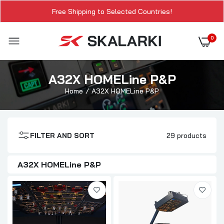
Free Shipping to Selected Countries!
0
A32X HOMELine P&P
Home
A32X HOMELine P&P
FILTER AND SORT
29 products
A32X HOMELine P&P