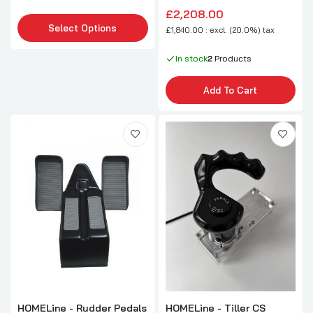
£2,208.00
Select Options
£1,840.00 : excl. (20.0%) tax
In stock
2
Products
Add To Cart
HOMELine - Rudder Pedals
HOMELine - Tiller CS