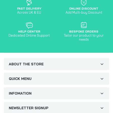
FAST DELIVERY
ONLINE DISCOUNT
Across UK & EU
Add Multi-buy Discount
HELP CENTER
BESPOKE ORDERS
Dedicated Online Support
Tailor our product to your
needs
ABOUT THE STORE
QUICK MENU
INFOMATION
NEWSLETTER SIGNUP