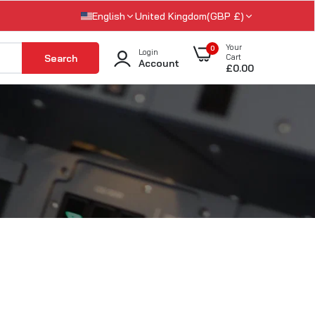
English
United Kingdom(GBP £)
Your
0
Login
Search
Cart
Account
£0.00