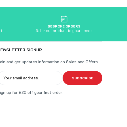
BESPOKE ORDERS
rt
Tailor our product to your needs
NEWSLETTER SIGNUP
oin and get updates information on Sales and Offers.
SUBSCRIBE
ign up for £20 off your first order.