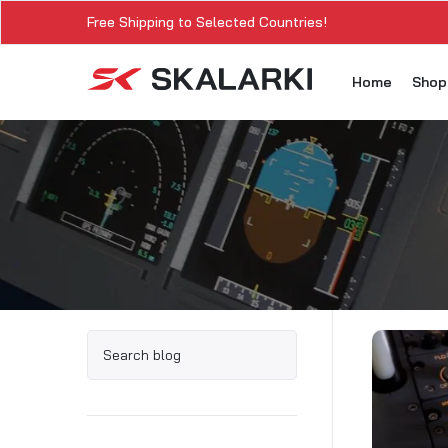
Free Shipping to Selected Countries!
Home
Sho
A3
A3
A3
A3
A
A3
A3
SK
Sk
SK