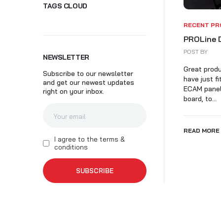
TAGS CLOUD
SK
RECENT PR
PROLine 
POST BY
NEWSLETTER
Great produ
Subscribe to our newsletter
have just f
and get our newest updates
ECAM panel,
right on your inbox.
board, to...
READ MORE
I agree to the terms &
conditions