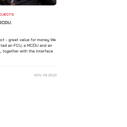
ALARKI Professional PC
OJECTS
DCDU.
ct - great value for money We
itted an FCU, a MCDU and an
 together with the interface
NOV
,
09
2023