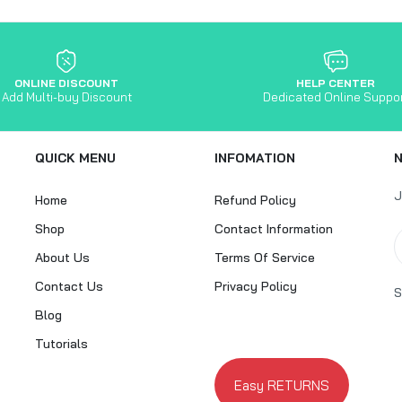
ONLINE DISCOUNT
HELP CENTER
Add Multi-buy Discount
Dedicated Online Suppo
QUICK MENU
INFOMATION
J
Home
Refund Policy
Shop
Contact Information
About Us
Terms Of Service
Contact Us
Privacy Policy
S
Blog
Tutorials
Easy RETURNS