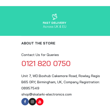
FAST DELIVERY
Across UK & EU
ABOUT THE STORE
Contact Us for Queries
0121 820 0750
Unit 7, WD.Boxhub Cakemore Road, Rowley Regis
B65 0RY, Birmingham, UK, Company Registration:
08957549
shop@skalarki-electronics.com