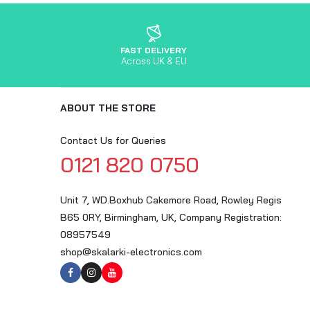
FAST DELIVERY
Across UK & EU
ABOUT THE STORE
Contact Us for Queries
0121 820 0750
Unit 7, WD.Boxhub Cakemore Road, Rowley Regis
B65 0RY, Birmingham, UK, Company Registration:
08957549
shop@skalarki-electronics.com