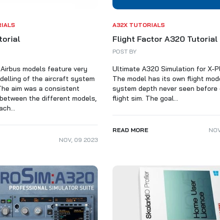
ALARKI Professional PC
RIALS
A32X TUTORIALS
torial
Flight Factor A320 Tutorial
POST BY
Airbus models feature very
Ultimate A320 Simulation for X-P
delling of the aircraft system
The model has its own flight mod
The aim was a consistent
system depth never seen before
between the different models,
flight sim. The goal...
ch...
READ MORE
NO
NOV
,
09
2023