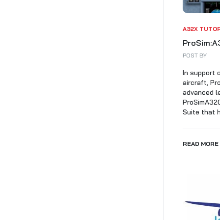
A32X TUTO
ProSim:A3
POST BY
In support 
aircraft, P
advanced le
ProSimA320 
Suite that h
READ MORE