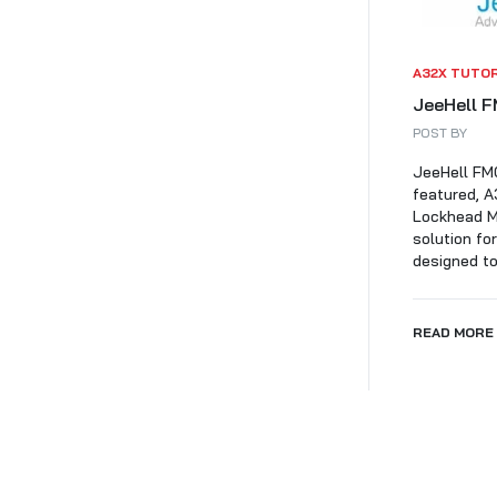
A32X TUTO
JeeHell F
POST BY
JeeHell FMG
featured, A
Lockhead Ma
solution fo
designed to 
READ MORE