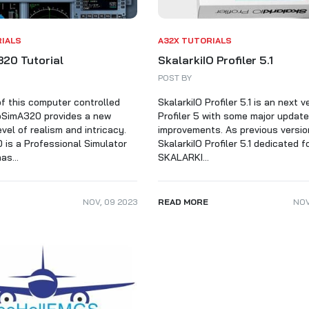
RIALS
A32X TUTORIALS
20 Tutorial
SkalarkiIO Profiler 5.1
POST BY
of this computer controlled
SkalarkiIO Profiler 5.1 is an next v
roSimA320 provides a new
Profiler 5 with some major updat
vel of realism and intricacy.
improvements. As previous versio
is a Professional Simulator
SkalarkiIO Profiler 5.1 dedicated f
as...
SKALARKI...
NOV
,
09
2023
READ MORE
NO