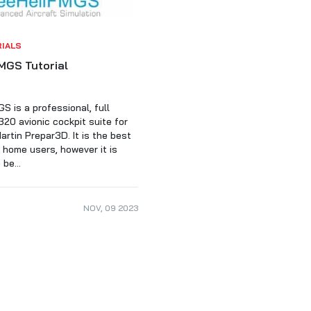
RIALS
MGS Tutorial
S is a professional, full
320 avionic cockpit suite for
rtin Prepar3D. It is the best
r home users, however it is
be...
NOV
,
09
2023