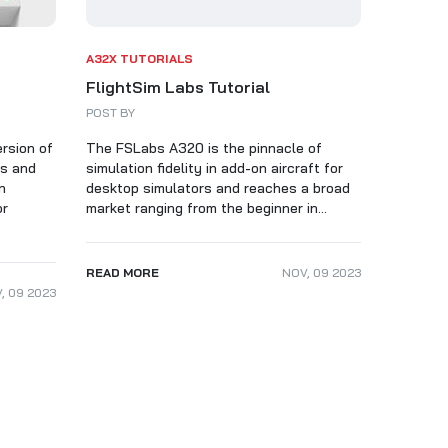
A32X TUTORIALS
FlightSim Labs Tutorial
POST BY
ersion of
The FSLabs A320 is the pinnacle of
es and
simulation fidelity in add-on aircraft for
n
desktop simulators and reaches a broad
or
market ranging from the beginner in...
READ MORE
NOV
,
09
2023
V
,
09
2023