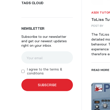
TAGS CLOUD
SK
A32X TUTO
ToLiss Tu
POST BY
NEWSLETTER
The ToLiss 
Subscribe to our newsletter
detailed mo
and get our newest updates
behaviour. 
right on your inbox.
experience 
therefore ea
I agree to the terms &
READ MORE
conditions