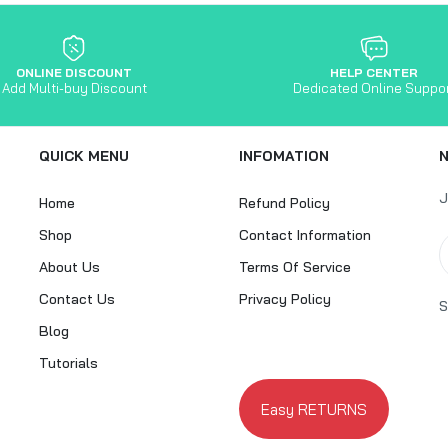
ONLINE DISCOUNT
HELP CENTER
Add Multi-buy Discount
Dedicated Online Suppo
QUICK MENU
INFOMATION
J
Home
Refund Policy
Shop
Contact Information
About Us
Terms Of Service
Contact Us
Privacy Policy
S
Blog
Tutorials
Easy RETURNS