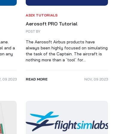
A32X TUTORIALS
Aerosoft PRO Tutorial
POST BY
lane.
The Aerosoft Airbus products have
el and a
always been highly focused on simulating
 on any
the task of the Captain. The aircraft is
nothing more than a `tool` for...
V
,
09
2023
READ MORE
NOV
,
09
2023