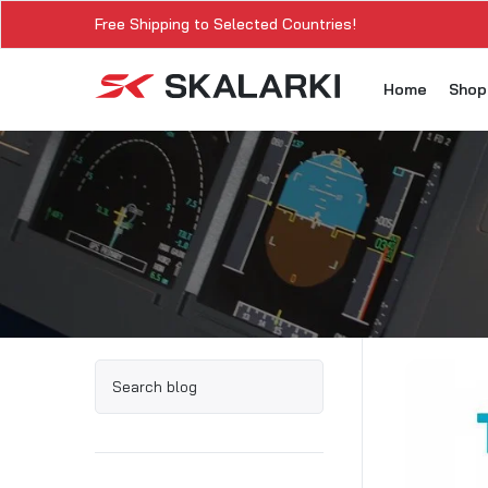
Free Shipping to Selected Countries!
Home
Sho
A3
A3
A3
A3
A
A3
A3
SK
Sk
SK