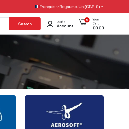
Français
Royaume-Uni(GBP £)
Your
0
Login
Search
Cart
Account
£0.00