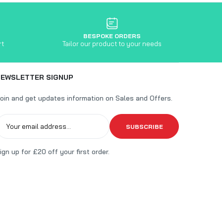
BESPOKE ORDERS
rt
Tailor our product to your needs
NEWSLETTER SIGNUP
oin and get updates information on Sales and Offers.
SUBSCRIBE
ign up for £20 off your first order.