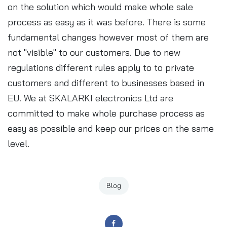
on the solution which would make whole sale
process as easy as it was before. There is some
fundamental changes however most of them are
not "visible" to our customers. Due to new
regulations different rules apply to to private
customers and different to businesses based in
EU. We at SKALARKI electronics Ltd are
committed to make whole purchase process as
easy as possible and keep our prices on the same
level.
Blog