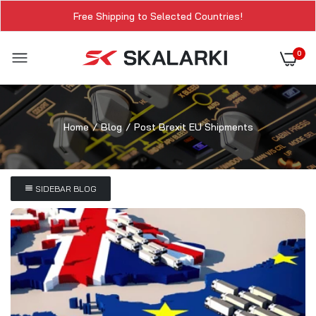
Free Shipping to Selected Countries!
0
Home
Blog
Post Brexit EU Shipments
SIDEBAR BLOG