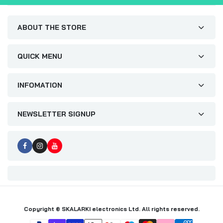
ABOUT THE STORE
QUICK MENU
INFOMATION
NEWSLETTER SIGNUP
Copyright © SKALARKI electronics Ltd. All rights reserved.