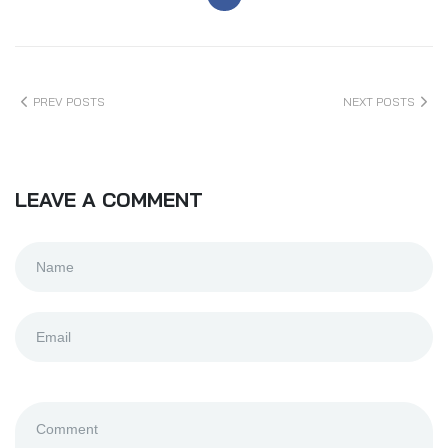
PREV POSTS
NEXT POSTS
LEAVE A COMMENT