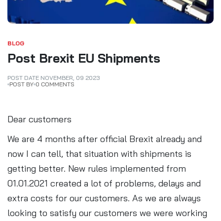
BLOG
Post Brexit EU Shipments
POST DATE
NOVEMBER
,
09
2023
POST BY
0 COMMENTS
Dear customers
We are 4 months after official Brexit already and
now I can tell, that situation with shipments is
getting better. New rules implemented from
01.01.2021 created a lot of problems, delays and
extra costs for our customers. As we are always
looking to satisfy our customers we were working