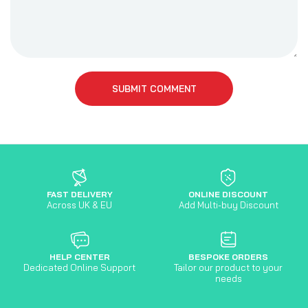
SUBMIT COMMENT
FAST DELIVERY
ONLINE DISCOUNT
Across UK & EU
Add Multi-buy Discount
HELP CENTER
BESPOKE ORDERS
Dedicated Online Support
Tailor our product to your
needs