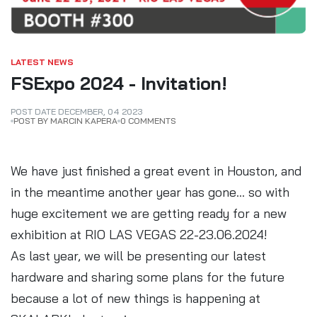
LATEST NEWS
FSExpo 2024 - Invitation!
POST DATE
DECEMBER
,
04
2023
POST BY MARCIN KAPERA
0 COMMENTS
We have just finished a great event in Houston, and
in the meantime another year has gone... so with
huge excitement we are getting ready for a new
exhibition at RIO LAS VEGAS 22-23.06.2024!
As last year, we will be presenting our latest
hardware and sharing some plans for the future
because a lot of new things is happening at