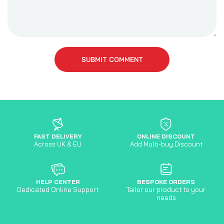
SUBMIT COMMENT
FAST DELIVERY
ONLINE DISCOUNT
Across UK & EU
Add Multi-buy Discount
HELP CENTER
BESPOKE ORDERS
Dedicated Online Support
Tailor our product to your
needs