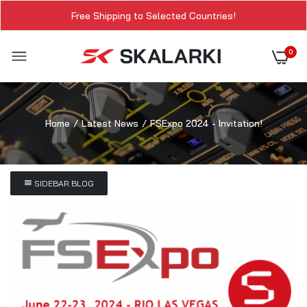
Free Shipping to Selected Countries!
0
Home
Latest News
FSExpo 2024 - Invitation!
SIDEBAR BLOG