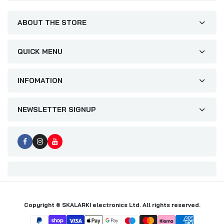
ABOUT THE STORE
QUICK MENU
INFOMATION
NEWSLETTER SIGNUP
Copyright © SKALARKI electronics Ltd. All rights reserved.