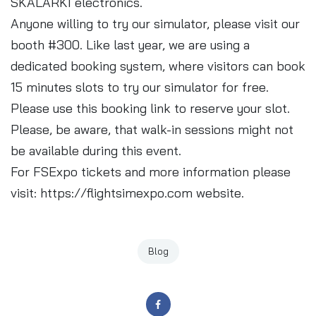
SKALARKI electronics.
Anyone willing to try our simulator, please visit our
booth #300. Like last year, we are using a
dedicated booking system, where visitors can book
15 minutes slots to try our simulator for free.
Please use this
booking link
to reserve your slot.
Please, be aware, that walk-in sessions might not
be available during this event.
For FSExpo tickets and more information please
visit:
https://flightsimexpo.com
website.
Blog