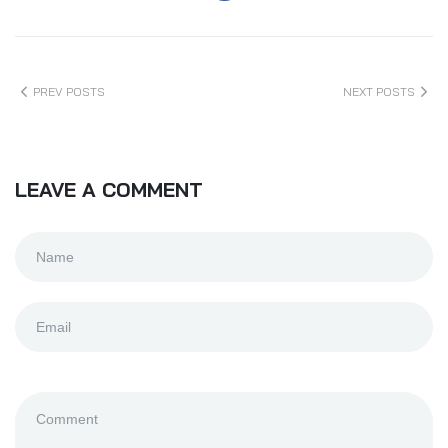
PREV POSTS
NEXT POSTS
LEAVE A COMMENT