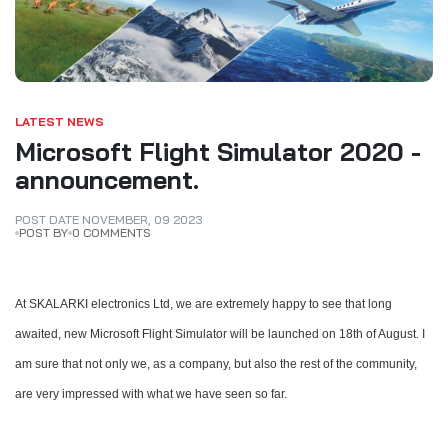
LATEST NEWS
Microsoft Flight Simulator 2020 -
announcement.
POST DATE
NOVEMBER
,
09
2023
POST BY
0 COMMENTS
At SKALARKI electronics Ltd, we are extremely happy to see that long
awaited, new Microsoft Flight Simulator will be launched on 18th of August.
I
am sure that not only we, as a company, but also the rest of the community,
are very impressed with what we have seen so far.