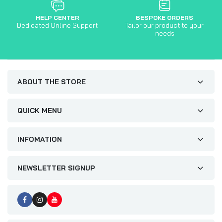
HELP CENTER
BESPOKE ORDERS
Dedicated Online Support
Tailor our product to your
needs
ABOUT THE STORE
QUICK MENU
INFOMATION
NEWSLETTER SIGNUP