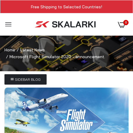
Free Shipping to Selected Countries!
0
Home
Latest News
Microsoft Flight Simulator 2020 - announcement.
SIDEBAR BLOG