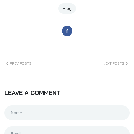
Blog
PREV POSTS
NEXT POSTS
LEAVE A COMMENT