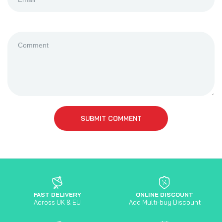
SUBMIT COMMENT
FAST DELIVERY
ONLINE DISCOUNT
Across UK & EU
Add Multi-buy Discount