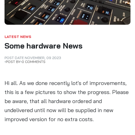
LATEST NEWS
Some hardware News
POST DATE
NOVEMBER
,
09
2023
POST BY
0 COMMENTS
Hi all. As we done recently lot's of improvements,
this is a few pictures to show the progress. Please
be aware, that all hardware ordered and
undelivered until now will be supplied in new
improved version for no extra costs.