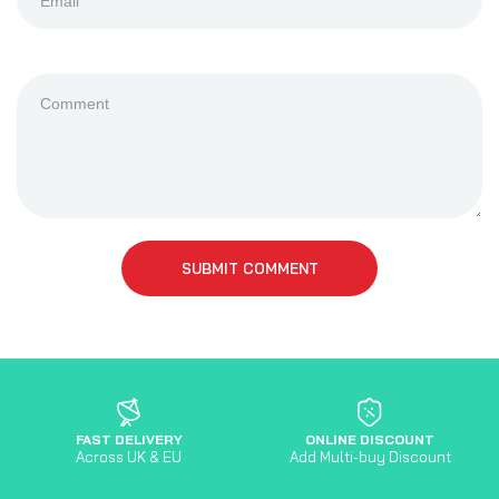
SUBMIT COMMENT
FAST DELIVERY
ONLINE DISCOUNT
Across UK & EU
Add Multi-buy Discount