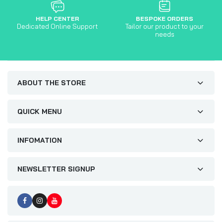
HELP CENTER
BESPOKE ORDERS
Dedicated Online Support
Tailor our product to your
needs
ABOUT THE STORE
QUICK MENU
INFOMATION
NEWSLETTER SIGNUP