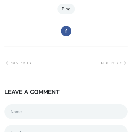
Blog
PREV POSTS
NEXT POSTS
LEAVE A COMMENT