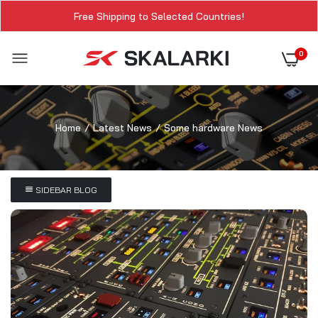
Free Shipping to Selected Countries!
0
Home
Latest News
Some hardware News
SIDEBAR BLOG