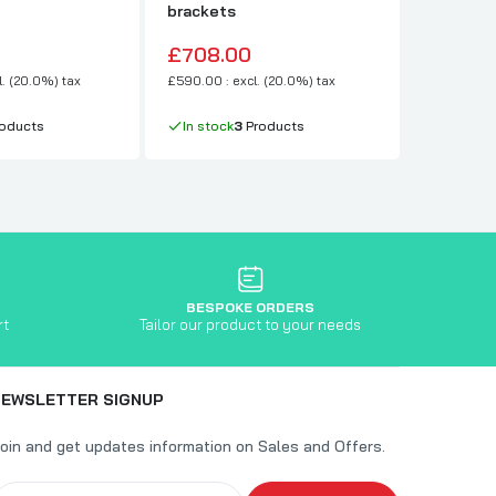
brackets
Pushbac
£708.00
£156.0
l. (20.0%) tax
£590.00 : excl. (20.0%) tax
£130.00 : e
oducts
In stock
3
Products
In stock
BESPOKE ORDERS
rt
Tailor our product to your needs
NEWSLETTER SIGNUP
oin and get updates information on Sales and Offers.