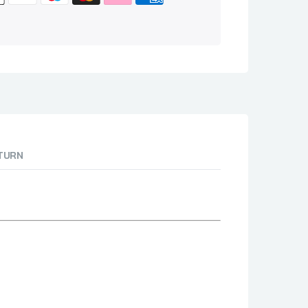
ETURN