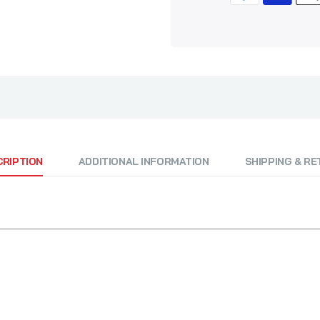
CRIPTION
ADDITIONAL INFORMATION
SHIPPING & R