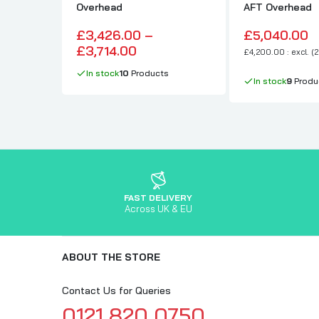
Overhead
AFT Overhead
£3,426.00 –
£5,040.00
£3,714.00
£4,200.00 : excl. (
In stock
10
Products
In stock
9
Produ
FAST DELIVERY
Across UK & EU
ABOUT THE STORE
Contact Us for Queries
0121 820 0750