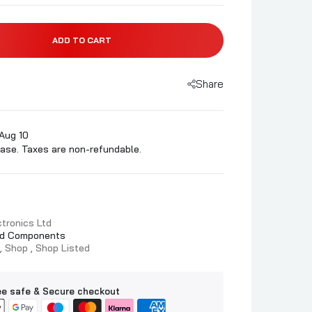
ADD TO CART
Share
Aug 10
ase. Taxes are non-refundable.
tronics Ltd
d Components
Shop
Shop Listed
e safe & Secure checkout