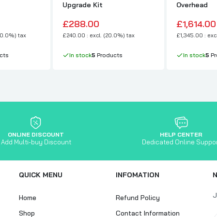
Upgrade Kit
Overhead
£288.00
£1,614.00
20.0%) tax
£240.00 : excl. (20.0%) tax
£1,345.00 : exc
cts
In stock
5
Products
In stock
5
Pr
ONLINE DISCOUNT
HELP CENTER
Add Multi-buy Discount
Dedicated Online Suppo
QUICK MENU
INFOMATION
J
Home
Refund Policy
Shop
Contact Information