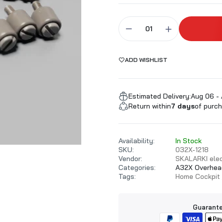
ALARKI Professional PC
ADD WISHLIST
Estimated Delivery:
Aug 06 - 
Return within
7 days
of purch
Availability:
In Stock
SKU:
032X-1218
Vendor:
SKALARKI elec
Categories:
A32X Overhea
Tags:
Home Cockpit
Guarante