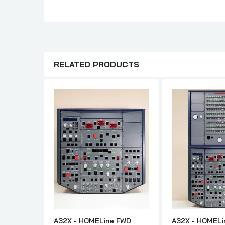
RELATED PRODUCTS
A32X - HOMELine FWD
A32X - HOMELi