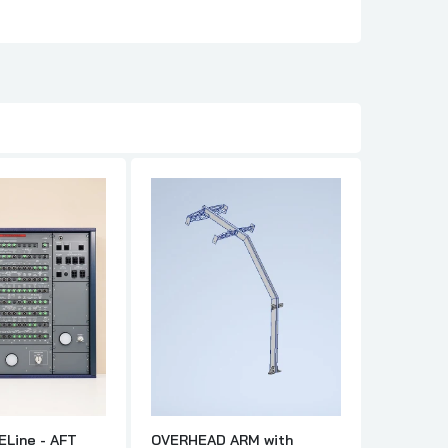
ELine - AFT
OVERHEAD ARM with
A32X - H