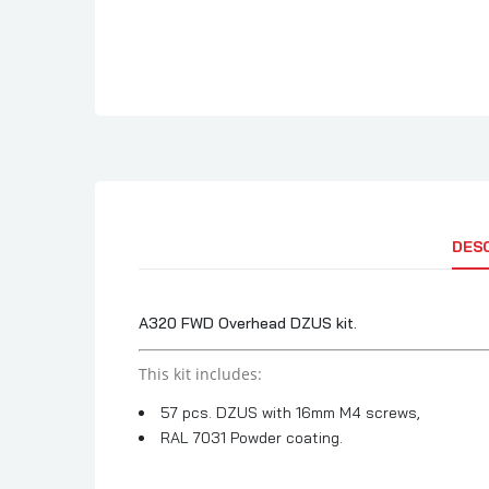
DES
A320 FWD Overhead DZUS kit.
This kit includes:
57 pcs. DZUS with 16mm M4 screws,
RAL 7031 Powder coating.