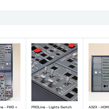
ne - FWD +
PROLine - Lights Switch
A32X - HOM