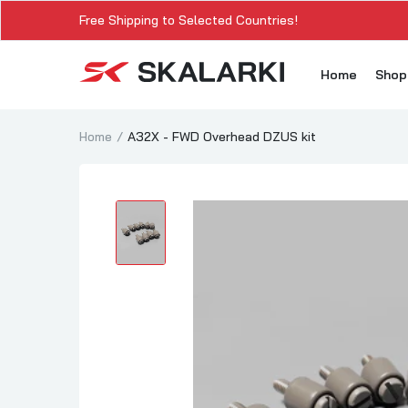
Free Shipping to Selected Countries!
Home
Sho
Home
A32X - FWD Overhead DZUS kit
A3
A3
A3
A3
A
A3
A3
SK
Sk
SK