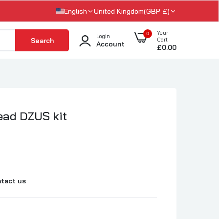
English
United Kingdom(GBP £)
Your
0
Login
Search
Cart
Account
£0.00
ead DZUS kit
tact us