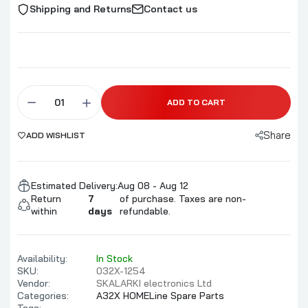
Shipping and Returns
Contact us
ADD TO CART
Share
ADD WISHLIST
Estimated Delivery:
Aug 08 - Aug 12
Return
7
of purchase. Taxes are non-
within
days
refundable.
Availability:
In Stock
SKU:
032X-1254
Vendor:
SKALARKI electronics Ltd
Categories:
A32X HOMELine Spare Parts