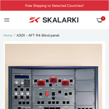
Free Shipping to Selected Countries!
0
Home
A32X - AFT R4 Blind panel