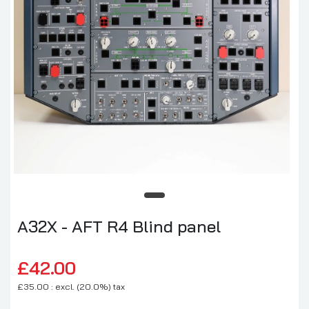
A32X - AFT R4 Blind panel
£42.00
£35.00 : excl. (20.0%) tax