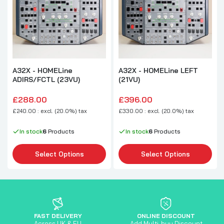
A32X - HOMELine
A32X - HOMELine LEFT
ADIRS/FCTL (23VU)
(21VU)
£288.00
£396.00
£240.00 : excl. (20.0%) tax
£330.00 : excl. (20.0%) tax
In stock
6
Products
In stock
6
Products
Select Options
Select Options
FAST DELIVERY
ONLINE DISCOUNT
Across UK & EU
Add Multi-buy Discount