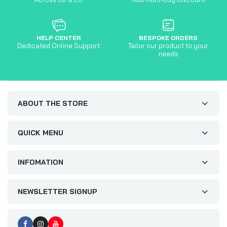
HELP CENTER
BESPOKE ORDERS
Dedicated Online Support
Tailor our product to your
needs
ABOUT THE STORE
QUICK MENU
INFOMATION
NEWSLETTER SIGNUP