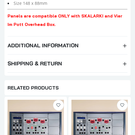
Size 148 x 88mm
Panels are compatible ONLY with SKALARKI and Vier
Im Pott Overhead Box.
ADDITIONAL INFORMATION
SHIPPING & RETURN
RELATED PRODUCTS