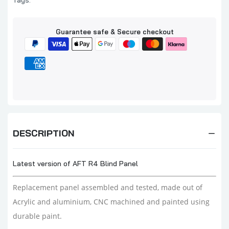
Tags:
Guarantee safe & Secure checkout
DESCRIPTION
Latest version of AFT R4 Blind Panel
Replacement panel assembled and tested,
made out of
Acrylic and aluminium, CNC machined and painted using
durable paint.