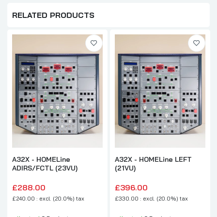
RELATED PRODUCTS
A32X - HOMELine
A32X - HOMELine LEFT
ADIRS/FCTL (23VU)
(21VU)
£288.00
£396.00
£240.00 : excl. (20.0%) tax
£330.00 : excl. (20.0%) tax