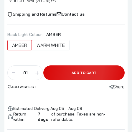
£200.00 : excl. (20.0%) tax
Shipping and Returns
Contact us
Back Light Colour::
AMBER
AMBER
WARM WHITE
ADD TO CART
Share
ADD WISHLIST
Estimated Delivery:
Aug 05 - Aug 09
Return
7
of purchase. Taxes are non-
within
days
refundable.