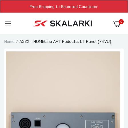
Free Shipping to Selected Countries!
0
Home
A32X - HOMELine AFT Pedestal LT Panel (74VU)