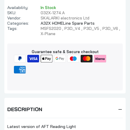
Availability:
In Stock
SKU:
032X-1274.A
Vendor:
SKALARKI electronics Ltd
Categories:
A32X HOMELine Spare Parts
Tags:
MSFS2020
P3D_V4
P3D_V5
P3D_V6
X-Plane
Guarantee safe & Secure checkout
DESCRIPTION
Latest version of AFT Reading Light