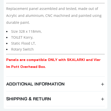
Replacement panel assembled and tested,
made out of
Acrylic and aluminium, CNC machined and painted using
durable paint.
Size 328 x 118mm,
TOILET Korry,
Static Flood LT,
Rotary Switch
Panels are compatible ONLY with SKALARKI and Vier
Im Pott Overhead Box.
ADDITIONAL INFORMATION
SHIPPING & RETURN