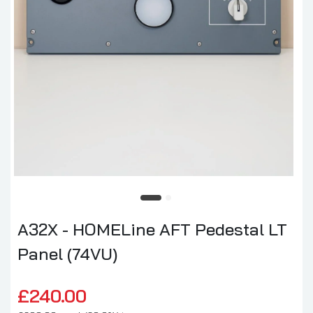
A32X - HOMELine AFT Pedestal LT
Panel (74VU)
£240.00