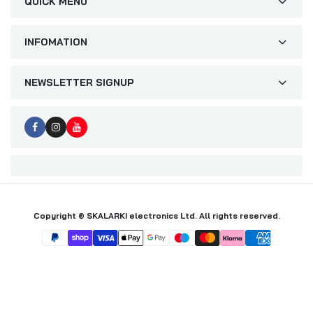
QUICK MENU
INFOMATION
NEWSLETTER SIGNUP
Copyright © SKALARKI electronics Ltd. All rights reserved.