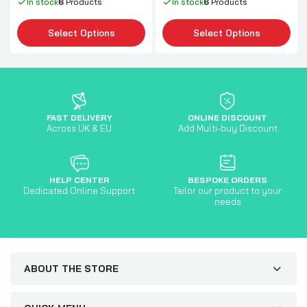
In stock
6
Products
In stock
6
Products
Select Options
Select Options
FAST DELIVERY
ONLINE DISCOUNT
Across UK & EU
Add Multi-buy Discount
HELP CENTER
BESPOKE ORDERS
Dedicated Online Support
Tailor our product to your
needs
ABOUT THE STORE