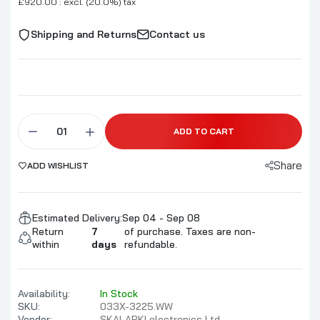
£920.00 : excl. (20.0%) tax
Shipping and Returns
Contact us
ADD TO CART
Share
ADD WISHLIST
Estimated Delivery:
Sep 04 - Sep 08
Return
7
of purchase. Taxes are non-
within
days
refundable.
Availability:
In Stock
SKU:
033X-3225.WW
Vendor:
SKALARKI electronics Ltd