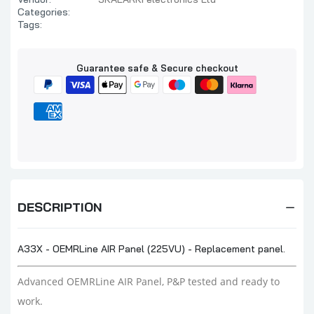
Categories:
Tags:
Guarantee safe & Secure checkout
DESCRIPTION
A33X - OEMRLine AIR Panel (225VU) - Replacement panel.
Advanced OEMRLine AIR Panel, P&P tested and ready to
work.