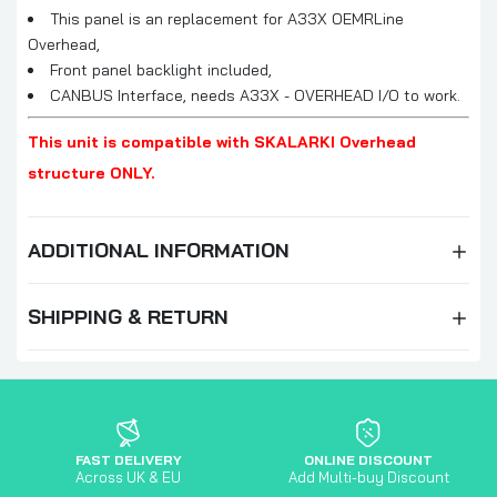
This panel is an replacement for A33X OEMRLine
Overhead,
Front panel backlight included,
CANBUS Interface, needs A33X - OVERHEAD I/O to work.
This unit is compatible with SKALARKI Overhead
structure ONLY.
ADDITIONAL INFORMATION
SHIPPING & RETURN
FAST DELIVERY
ONLINE DISCOUNT
Across UK & EU
Add Multi-buy Discount