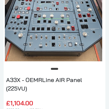
A33X - OEMRLine AIR Panel
(225VU)
£1,104.00