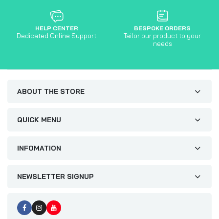
HELP CENTER
BESPOKE ORDERS
Dedicated Online Support
Tailor our product to your
needs
ABOUT THE STORE
QUICK MENU
INFOMATION
NEWSLETTER SIGNUP