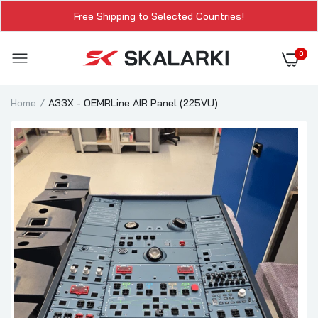
Free Shipping to Selected Countries!
0
Home
A33X - OEMRLine AIR Panel (225VU)