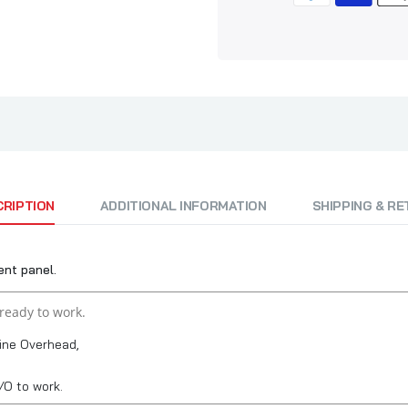
CRIPTION
ADDITIONAL INFORMATION
SHIPPING & R
nt panel.
ready to work.
ine Overhead,
O to work.