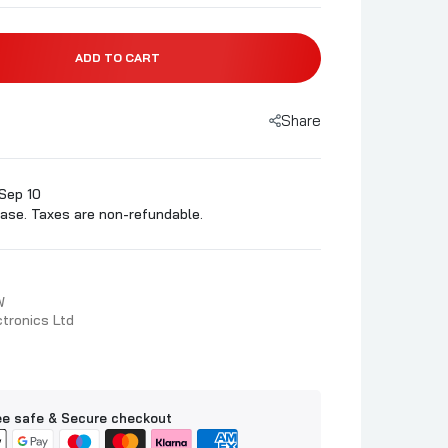
ADD TO CART
Share
Sep 10
ase. Taxes are non-refundable.
W
tronics Ltd
e safe & Secure checkout