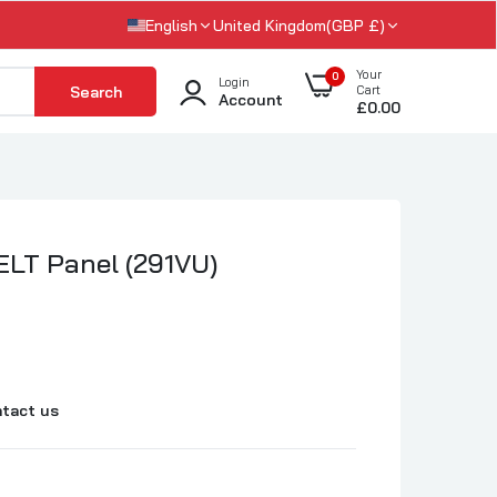
English
United Kingdom(GBP £)
Your
0
Login
Search
Cart
Account
£0.00
LT Panel (291VU)
tact us