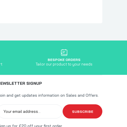
BESPOKE ORDERS
rt
Tailor our product to your needs
NEWSLETTER SIGNUP
oin and get updates information on Sales and Offers.
SUBSCRIBE
ign up for £20 off your first order.