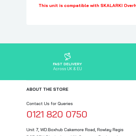
This unit is compatible with SKALARKI Over
FAST DELIVERY
Across UK & EU
ABOUT THE STORE
Contact Us for Queries
0121 820 0750
Unit 7, WD.Boxhub Cakemore Road, Rowley Regis