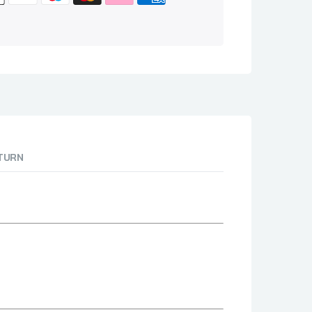
ETURN