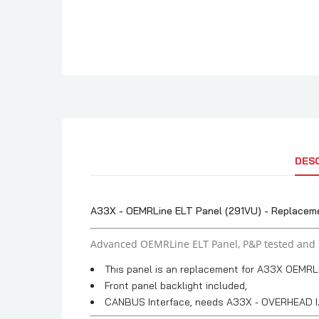
DES
A33X - OEMRLine ELT Panel (291VU) - Replaceme
Advanced OEMRLine ELT Panel, P&P tested and 
This panel is an replacement for A33X OEMRL
Front panel backlight included,
CANBUS Interface, needs A33X - OVERHEAD I/