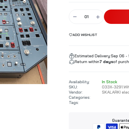
ALARKI Professional PC
ADD WISHLIST
Estimated Delivery:
Sep 06 - 
Return within
7 days
of purch
Availability:
In Stock
SKU:
033X-3291.W
Vendor:
SKALARKI elec
Categories:
Tags:
Guarante