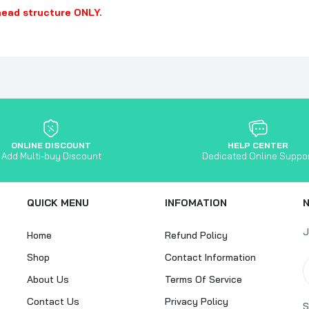
head structure ONLY.
ONLINE DISCOUNT
HELP CENTER
Add Multi-buy Discount
Dedicated Online Suppo
QUICK MENU
INFOMATION
J
Home
Refund Policy
Shop
Contact Information
About Us
Terms Of Service
Contact Us
Privacy Policy
S