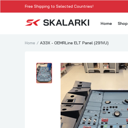
Free Shipping to Selected Countries!
Home
Sho
Home
A33X - OEMRLine ELT Panel (291VU)
A3
A3
A3
A3
A
A3
A3
SK
Sk
SK