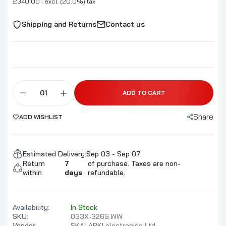
£340.00 : excl. (20.0%) tax
Shipping and Returns
Contact us
ADD TO CART
Share
ADD WISHLIST
Estimated Delivery:
Sep 03 - Sep 07
Return
7
of purchase. Taxes are non-
within
days
refundable.
Availability:
In Stock
SKU:
033X-3265.WW
Vendor:
SKALARKI electronics Ltd