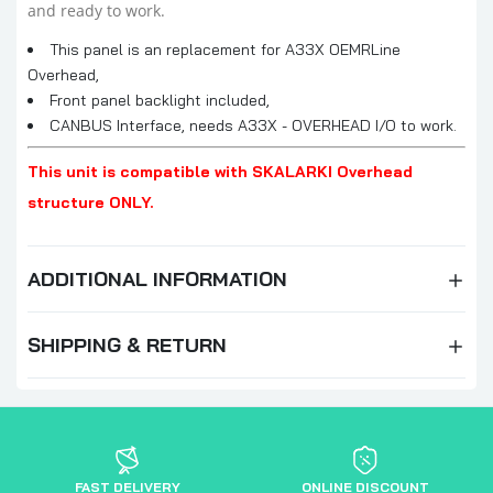
and ready to work.
This panel is an replacement for A33X OEMRLine
Overhead,
Front panel backlight included,
CANBUS Interface, needs A33X - OVERHEAD I/O to work.
This unit is compatible with SKALARKI Overhead
structure ONLY.
ADDITIONAL INFORMATION
SHIPPING & RETURN
FAST DELIVERY
ONLINE DISCOUNT