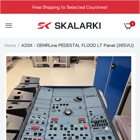
Free Shipping to Selected Countries!
0
Home
A33X - OEMRLine PEDESTAL FLOOD LT Panel (265VU)