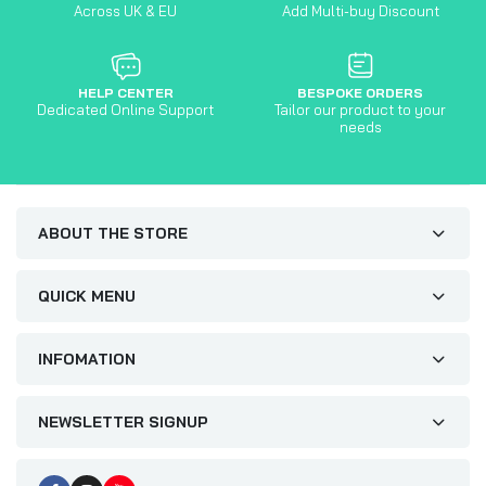
Across UK & EU
Add Multi-buy Discount
HELP CENTER
BESPOKE ORDERS
Dedicated Online Support
Tailor our product to your
needs
ABOUT THE STORE
QUICK MENU
INFOMATION
NEWSLETTER SIGNUP