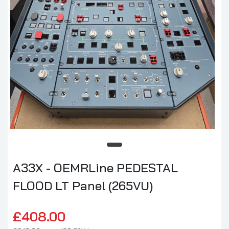
A33X - OEMRLine PEDESTAL
FLOOD LT Panel (265VU)
£408.00