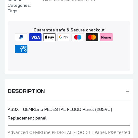
Categories:
Tags:
Guarantee safe & Secure checkout
DESCRIPTION
A33X - OEMRLine PEDESTAL FLOOD Panel (265VU) -
Replacement panel.
Advanced OEMRLine PEDESTAL FLOOD LT Panel, P&P tested