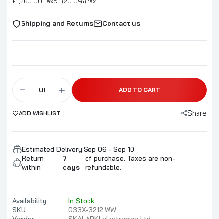
£1,260.00 : excl. (20.0%) tax
Shipping and Returns
Contact us
ADD TO CART
Share
ADD WISHLIST
Estimated Delivery:
Sep 06 - Sep 10
Return
7
of purchase. Taxes are non-
within
days
refundable.
Availability:
In Stock
SKU:
033X-3212.WW
Vendor:
SKALARKI electronics Ltd