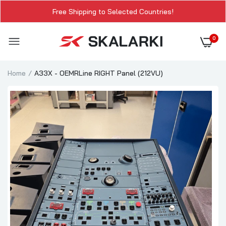
Free Shipping to Selected Countries!
0
Home
A33X - OEMRLine RIGHT Panel (212VU)