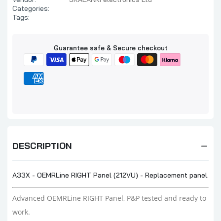
Categories:
Tags:
Guarantee safe & Secure checkout
DESCRIPTION
A33X - OEMRLine RIGHT Panel (212VU) - Replacement panel.
Advanced OEMRLine RIGHT Panel, P&P tested and ready to
work.