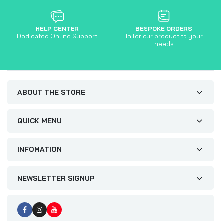
HELP CENTER
BESPOKE ORDERS
Dedicated Online Support
Tailor our product to your
needs
ABOUT THE STORE
QUICK MENU
INFOMATION
NEWSLETTER SIGNUP