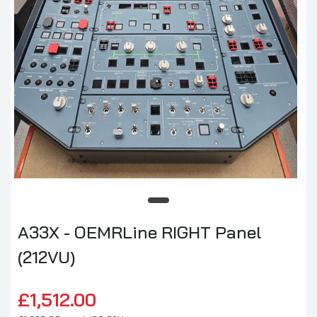
A33X - OEMRLine RIGHT Panel
(212VU)
£1,512.00