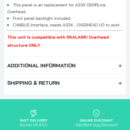
This panel is an replacement for A33X OEMRLine
Overhead,
Front panel backlight included,
CANBUS Interface, needs A33X - OVERHEAD I/O to work.
This unit is compatible with SKALARKI Overhead
structure ONLY.
ADDITIONAL INFORMATION
SHIPPING & RETURN
FAST DELIVERY
ONLINE DISCOUNT
Across UK & EU
Add Multi-buy Discount