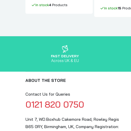
In stock
4
Products
In stock
15
Prod
FAST DELIVERY
Across UK & EU
ABOUT THE STORE
Contact Us for Queries
0121 820 0750
Unit 7, WD.Boxhub Cakemore Road, Rowley Regis
B65 0RY, Birmingham, UK, Company Registration: