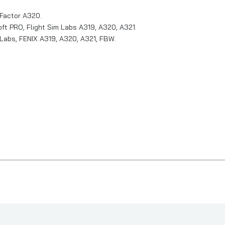
tFactor A320.
t PRO, Flight Sim Labs A319, A320, A321.
abs, FENIX A319, A320, A321, FBW.