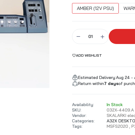
ALARKI Professional PC
AMBER (12V PSU)
WARM
ADD WISHLIST
Estimated Delivery:
Aug 24 -
Return within
7 days
of purch
Availability:
In Stock
SKU:
032X-4409.A
Vendor:
SKALARKI elec
Categories:
A32X DESKTO
Tags:
MSFS2020
P