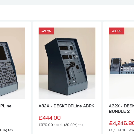
PLine
A32X - DESKTOPLine ABRK
A32X - DES
BUNDLE 2
£444.00
£4,246.8
£370.00 : excl. (20.0%) tax
.0%) tax
£3,539.00 : exc