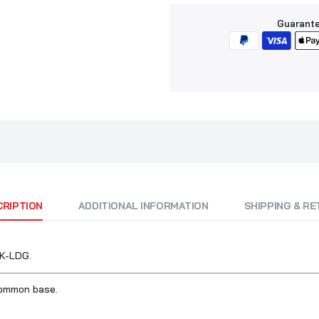
Guarante
CRIPTION
ADDITIONAL INFORMATION
SHIPPING & R
RK-LDG.
common base.