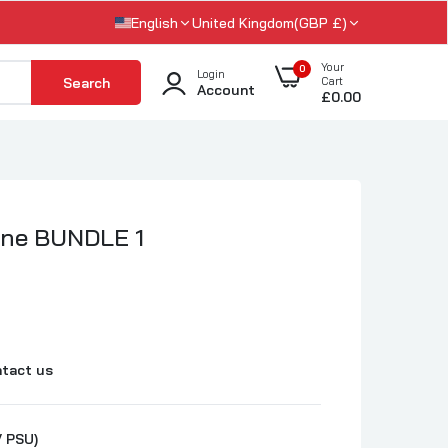
English
United Kingdom(GBP £)
Your
0
Login
Search
Cart
Account
£0.00
ine BUNDLE 1
tact us
 PSU)