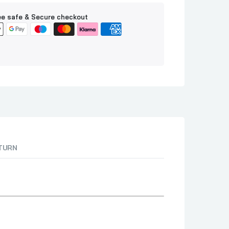
e safe & Secure checkout
ETURN