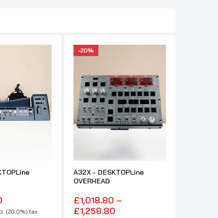
NEW
KTOPLine
A32X - DESKTOPLine
Trim Mot
OVERHEAD
£300.
0
£1,018.80 –
£250.00 : e
£1,258.80
l. (20.0%) tax