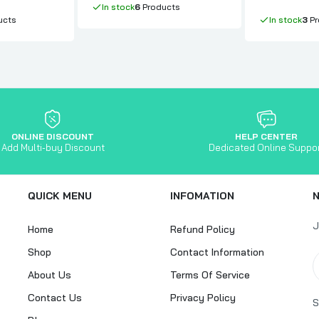
In stock
6
Products
ucts
In stock
3
Pr
ONLINE DISCOUNT
HELP CENTER
Add Multi-buy Discount
Dedicated Online Suppo
QUICK MENU
INFOMATION
J
Home
Refund Policy
Shop
Contact Information
About Us
Terms Of Service
Contact Us
Privacy Policy
S