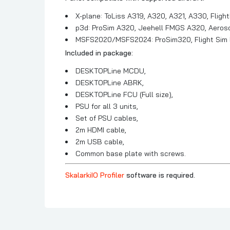
X-plane: ToLiss A319, A320, A321, A330, Fligh
p3d: ProSim A320, Jeehell FMGS A320, Aerosof
MSFS2020/MSFS2024: ProSim320, Flight Sim L
Included in package:
DESKTOPLine MCDU,
DESKTOPLine ABRK,
DESKTOPLine FCU (Full size),
PSU for all 3 units,
Set of PSU cables,
2m HDMI cable,
2m USB cable,
Common base plate with screws.
SkalarkiIO Profiler
software is required.