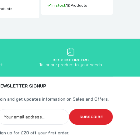
In stock
In stock
12
Products
oducts
BESPOKE ORDERS
rt
Tailor our product to your needs
NEWSLETTER SIGNUP
oin and get updates information on Sales and Offers.
SUBSCRIBE
ign up for £20 off your first order.