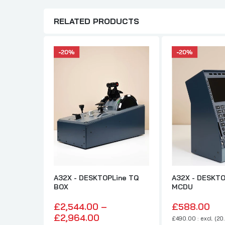
RELATED PRODUCTS
A32X - DESKTOPLine TQ
A32X - DESKTO
BOX
MCDU
£2,544.00 –
£588.00
£2,964.00
£490.00 : excl. (20