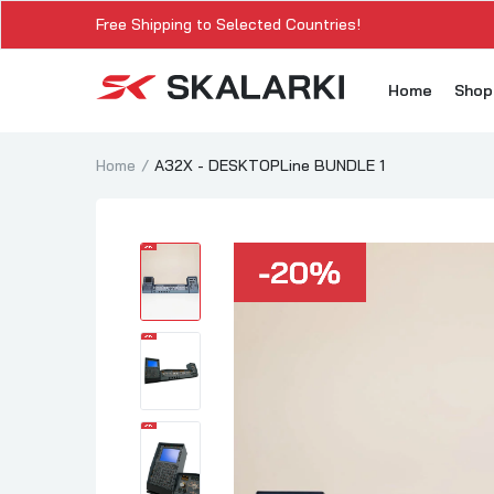
Free Shipping to Selected Countries!
Home
Sho
Home
A32X - DESKTOPLine BUNDLE 1
A3
A3
A3
A3
A
A3
A3
SK
Sk
SK