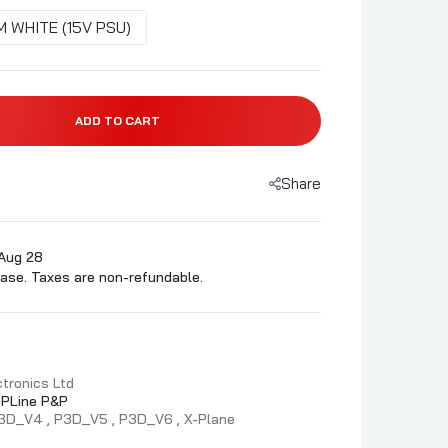
 WHITE (15V PSU)
ADD TO CART
Share
 Aug 28
ase. Taxes are non-refundable.
tronics Ltd
PLine P&P
3D_V4
P3D_V5
P3D_V6
X-Plane