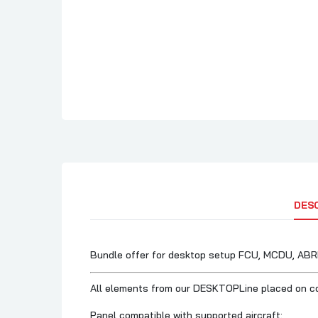
DES
Bundle offer for desktop setup FCU, MCDU, AB
All elements from our DESKTOPLine placed on 
Panel compatible with supported aircraft: