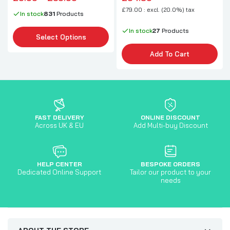
£79.00 : excl. (20.0%) tax
In stock
831
Products
In stock
27
Products
Select Options
Add To Cart
FAST DELIVERY
ONLINE DISCOUNT
Across UK & EU
Add Multi-buy Discount
HELP CENTER
BESPOKE ORDERS
Dedicated Online Support
Tailor our product to your
needs