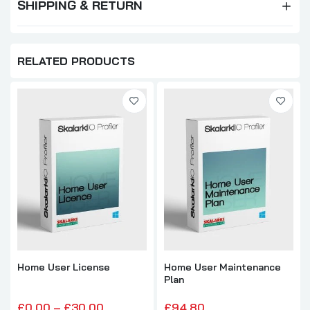
SHIPPING & RETURN
RELATED PRODUCTS
Home User License
Home User Maintenance
Plan
£0.00 – £30.00
£94.80