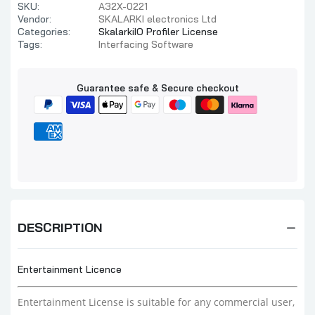
SKU:
A32X-0221
Vendor:
SKALARKI electronics Ltd
Categories:
SkalarkiIO Profiler License
Tags:
Interfacing Software
Guarantee safe & Secure checkout
DESCRIPTION
Entertainment Licence
Entertainment License i
s suitable for any commercial user,