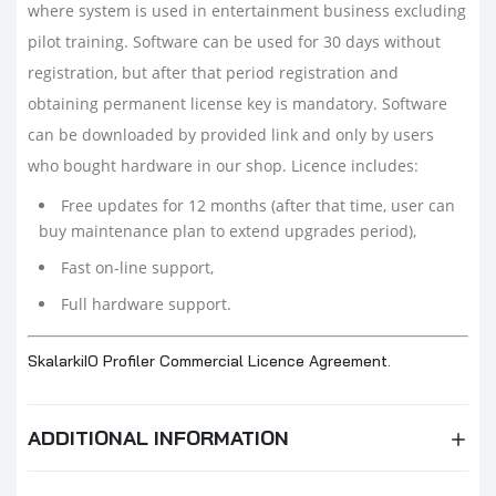
where system is used in entertainment business excluding
pilot training. Software can be used for 30 days without
registration, but after that period registration and
obtaining permanent license key is mandatory. Software
can be downloaded by provided link and only by users
who bought hardware in our shop. Licence includes:
Free updates for 12 months (after that time, user can
buy maintenance plan to extend upgrades period),
Fast on-line support,
Full hardware support.
SkalarkiIO Profiler Commercial Licence Agreement.
ADDITIONAL INFORMATION