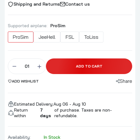
Shipping and Returns
Contact us
Supported airplane:
ProSim
ProSim
JeeHell
FSL
ToLiss
ADD TO CART
Share
ADD WISHLIST
Estimated Delivery:
Aug 06 - Aug 10
Return
7
of purchase. Taxes are non-
within
days
refundable.
Availability:
In Stock