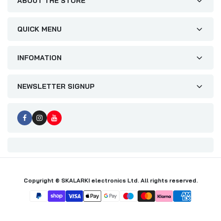
ABOUT THE STORE
QUICK MENU
INFOMATION
NEWSLETTER SIGNUP
Copyright © SKALARKI electronics Ltd. All rights reserved.