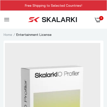
Free Shipping to Selected Countries!
0
Home
Entertainment License