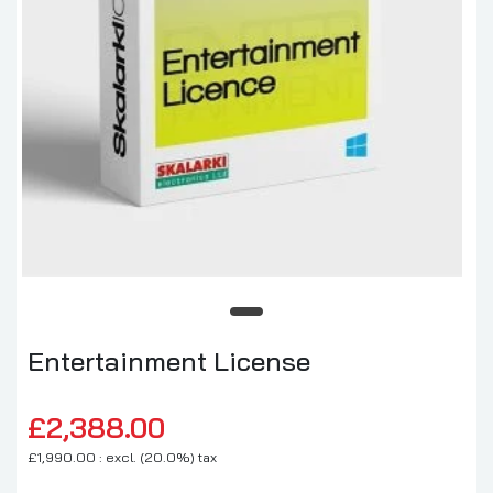
Entertainment License
£2,388.00
£1,990.00 : excl. (20.0%) tax