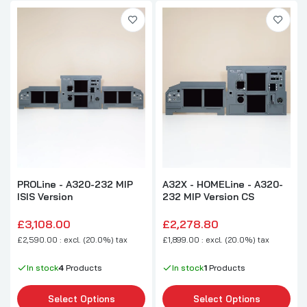
PROLine - A320-232 MIP
A32X - HOMELine - A320-
ISIS Version
232 MIP Version CS
£3,108.00
£2,278.80
£2,590.00 : excl. (20.0%) tax
£1,899.00 : excl. (20.0%) tax
In stock
4
Products
In stock
1
Products
Select Options
Select Options