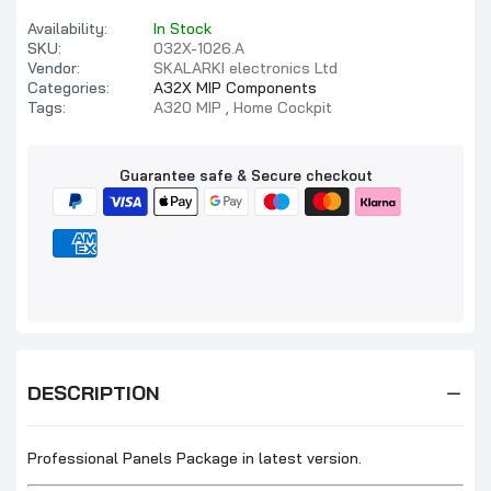
Availability:
In Stock
SKU:
032X-1026.A
Vendor:
SKALARKI electronics Ltd
Categories:
A32X MIP Components
Tags:
A320 MIP
Home Cockpit
Guarantee safe & Secure checkout
DESCRIPTION
Professional Panels Package in latest version.