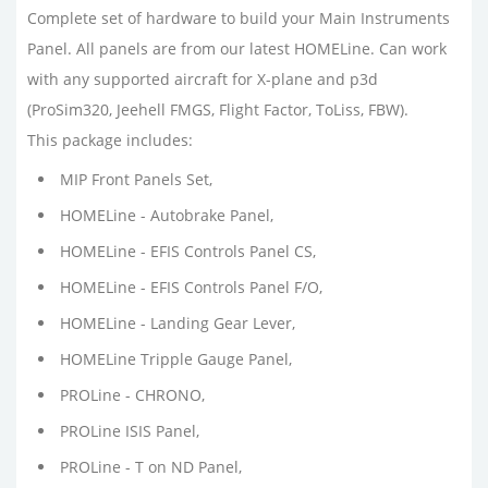
Complete set of hardware to build your Main Instruments
Panel. All panels are from our latest HOMELine. Can work
with any supported aircraft for X-plane and p3d
(ProSim320, Jeehell FMGS, Flight Factor, ToLiss, FBW).
This package includes:
MIP Front Panels Set,
HOMELine - Autobrake Panel,
HOMELine - EFIS Controls Panel CS,
HOMELine - EFIS Controls Panel F/O,
HOMELine - Landing Gear Lever,
HOMELine Tripple Gauge Panel,
PROLine - CHRONO,
PROLine ISIS Panel,
PROLine - T on ND Panel,