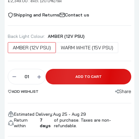
£2,349.00 : excl. (20.0%) tax
Shipping and Returns
Contact us
Back Light Colour:
AMBER (12V PSU)
AMBER (12V PSU)
WARM WHITE (15V PSU)
ADD TO CART
Share
ADD WISHLIST
Estimated Delivery:
Aug 25 - Aug 29
Return
7
of purchase. Taxes are non-
within
days
refundable.