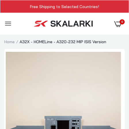
Free Shipping to Selected Countries!
0
Home
A32X - HOMELine - A320-232 MIP ISIS Version