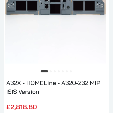
A32X - HOMELine - A320-232 MIP
ISIS Version
£2,818.80