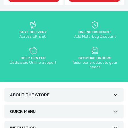
FAST DELIVERY
ONLINE DISCOUNT
Across UK & EU
Add Multi-buy Discount
HELP CENTER
BESPOKE ORDERS
Dedicated Online Support
Tailor our product to your
needs
ABOUT THE STORE
QUICK MENU
INFOMATION