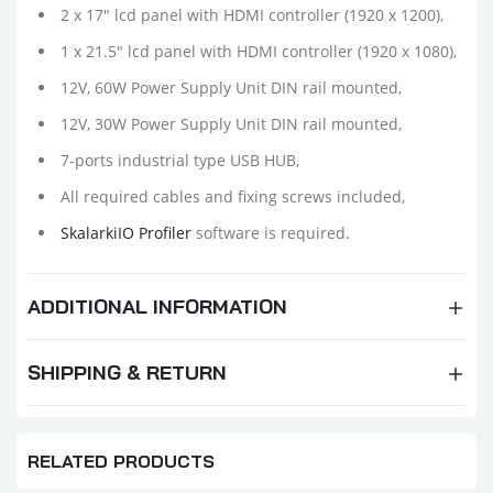
2 x 17" lcd panel with HDMI controller (1920 x 1200),
1 x 21.5" lcd panel with HDMI controller
(1920 x 1080),
12V, 60W Power Supply Unit DIN rail mounted,
12V, 30W Power Supply Unit DIN rail mounted,
7-ports industrial type USB HUB,
All required cables and fixing screws included,
SkalarkiIO Profiler
software is required.
ADDITIONAL INFORMATION
SHIPPING & RETURN
RELATED PRODUCTS