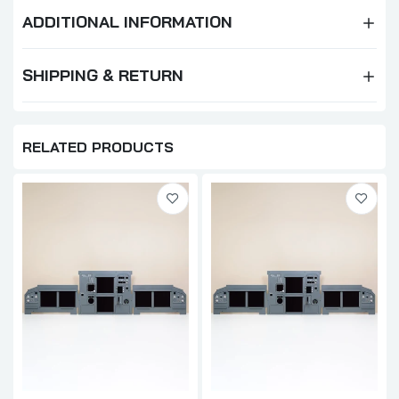
ADDITIONAL INFORMATION
SHIPPING & RETURN
RELATED PRODUCTS