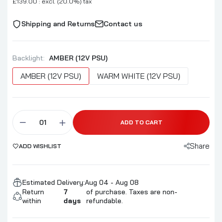
£139.00 : excl. (20.0%) tax
Shipping and Returns
Contact us
Backlight:
AMBER (12V PSU)
AMBER (12V PSU)
WARM WHITE (12V PSU)
ADD TO CART
Share
ADD WISHLIST
Estimated Delivery:
Aug 04 - Aug 08
Return
7
of purchase. Taxes are non-
within
days
refundable.