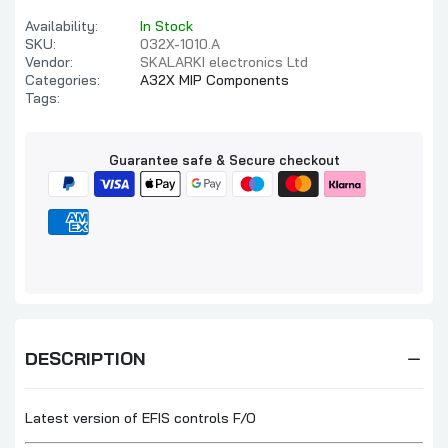
Availability:
In Stock
SKU:
032X-1010.A
Vendor:
SKALARKI electronics Ltd
Categories:
A32X MIP Components
Tags:
Guarantee safe & Secure checkout
DESCRIPTION
Latest version of EFIS controls F/O