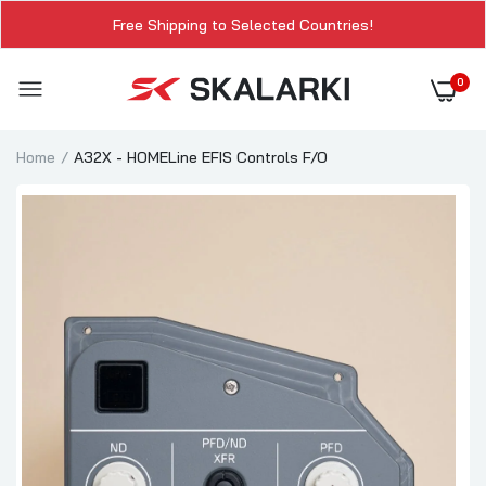
Free Shipping to Selected Countries!
0
Home
A32X - HOMELine EFIS Controls F/O