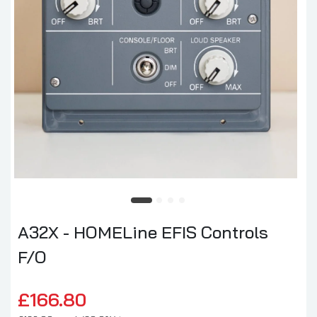
A32X - HOMELine EFIS Controls
F/O
£166.80