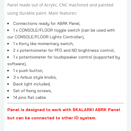
Panel made out of Acrylic, CNC machined and painted
using durable paint. Main features:
Connections ready for ABRK Panel,
1 x CONSOLE/FLOOR toggle switch (can be used with
our
CONSOLE/FLOOR Lights Controller
),
1 x Korry like momentary switch,
2 x potentiometer for PFD and ND brightness control,
1 x potentiometer for loudspeaker control (supported by
software),
1 x push button,
3 x Airbus style knobs,
Back light included,
Set of fixing screws,
14 pins flat cable.
Panel is designed to work with SKALARKI ABRK Panel
but can be connected to other IO system.