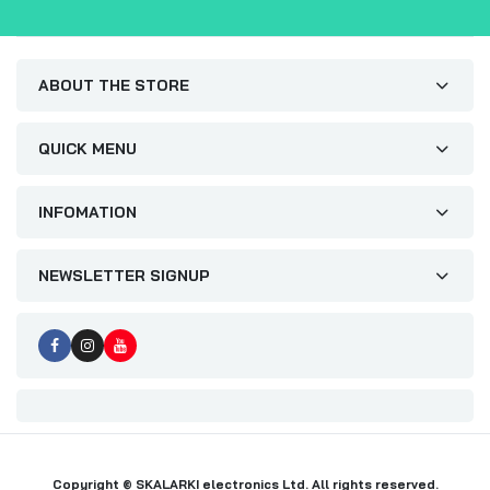
ABOUT THE STORE
QUICK MENU
INFOMATION
NEWSLETTER SIGNUP
Copyright © SKALARKI electronics Ltd. All rights reserved.