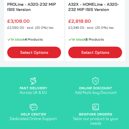
PROLine - A320-232 MIP
A32X - HOMELine - A320-
ISIS Version
232 MIP ISIS Version
£3,108.00
£2,818.80
£2,590.00 : excl. (20.0%) tax
£2,349.00 : excl. (20.0%) tax
In stock
4
Products
In stock
5
Products
Select Options
Select Options
FAST DELIVERY
ONLINE DISCOUNT
Across UK & EU
Add Multi-buy Discount
HELP CENTER
BESPOKE ORDERS
Dedicated Online Support
Tailor our product to your
needs