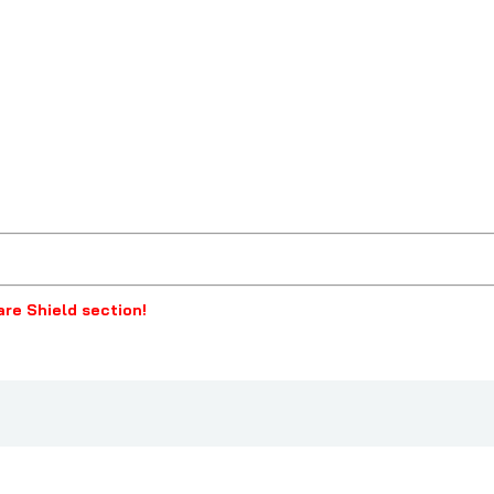
lare Shield section!