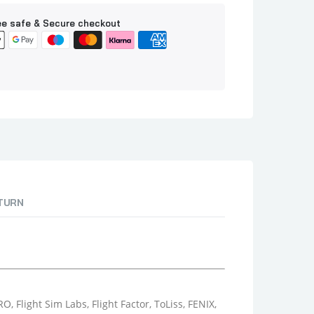
e safe & Secure checkout
ETURN
 Flight Sim Labs, Flight Factor, ToLiss, FENIX,