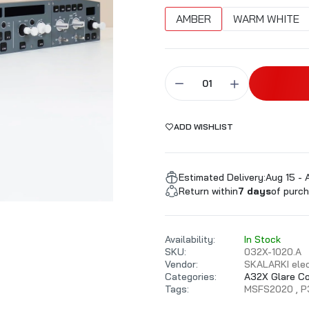
ALARKI Professional PC
AMBER
WARM WHITE
ADD WISHLIST
Estimated Delivery:
Aug 15 - 
Return within
7 days
of purch
Availability:
In Stock
SKU:
032X-1020.A
Vendor:
SKALARKI elec
Categories:
A32X Glare C
Tags:
MSFS2020
P