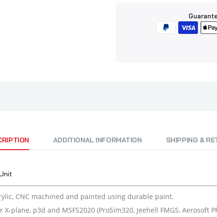
Guarante
CRIPTION
ADDITIONAL INFORMATION
SHIPPING & R
Unit
ylic, CNC machined and painted using durable paint.
r X-plane, p3d and MSFS2020 (ProSim320, Jeehell FMGS, Aerosoft PRO,