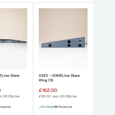
Line Glare
A32X - HOMELine Glare
A32X - H
Wing CS
Wing FO
0
£162.00
£162.0
l. (20.0%) tax
£135.00 : excl. (20.0%) tax
£135.00 : e
roducts
In stock
10
Products
In stock