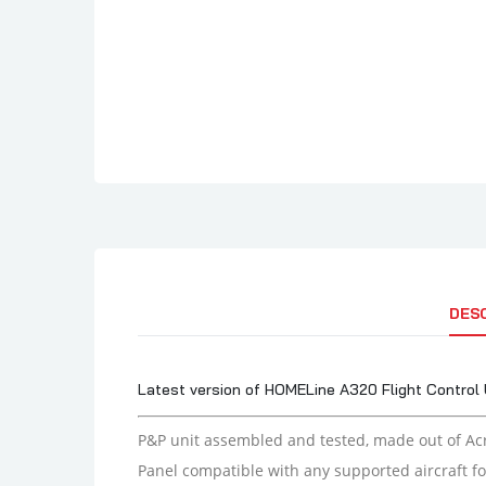
DES
Latest version of HOMELine A320 Flight Control 
P&P unit assembled and tested,
made out of Acr
Panel compatible with any supported aircraft fo