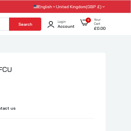
English
United Kingdom(GBP £)
Your
0
Login
Search
Cart
Account
£0.00
 FCU
tact us