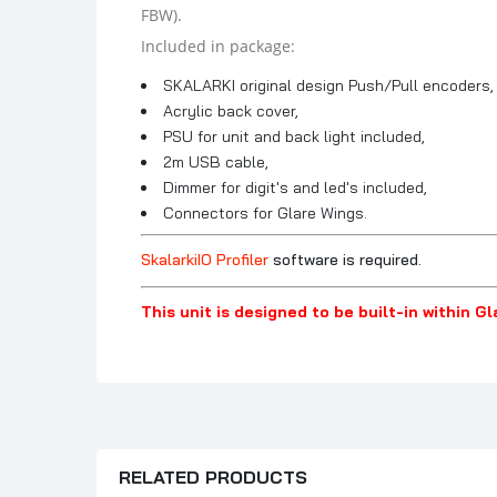
FBW).
Included in package:
SKALARKI original design Push/Pull encoders,
Acrylic back cover,
PSU for unit and back light included,
2m USB cable,
Dimmer for digit's and led's included,
Connectors for Glare Wings.
SkalarkiIO Profiler
software is required.
This unit is designed to be built-in within G
RELATED PRODUCTS