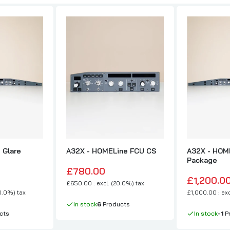
 Glare
A32X - HOMELine FCU CS
A32X - HOME
Package
£780.00
£1,200.0
£650.00 : excl. (20.0%) tax
20.0%) tax
£1,000.00 : exc
In stock
6
Products
cts
In stock
-1
P