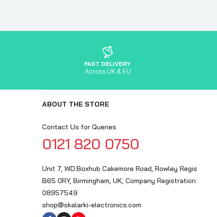
FAST DELIVERY
Across UK & EU
ABOUT THE STORE
Contact Us for Queries
0121 820 0750
Unit 7, WD.Boxhub Cakemore Road, Rowley Regis
B65 0RY, Birmingham, UK, Company Registration:
08957549
shop@skalarki-electronics.com