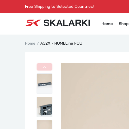
Free Shipping to Selected Countries!
Home
Sho
Home
A32X - HOMELine FCU
A3
A3
A3
A3
A
A3
A3
SK
Sk
SK