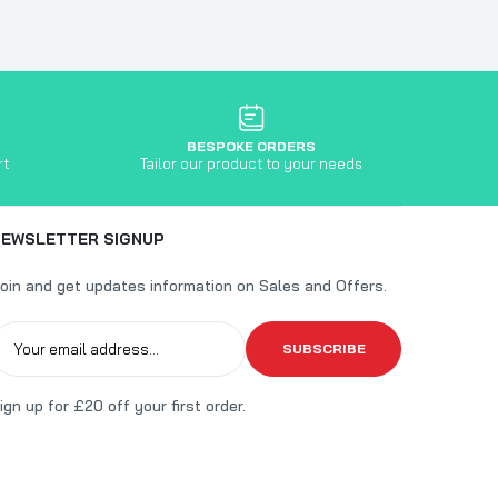
BESPOKE ORDERS
rt
Tailor our product to your needs
NEWSLETTER SIGNUP
oin and get updates information on Sales and Offers.
SUBSCRIBE
ign up for £20 off your first order.