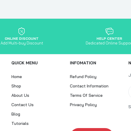
ONLINE DISCOUNT
HELP CENTER
Add Multi-buy Discount
Dedicated Online Suppo
QUICK MENU
INFOMATION
J
Home
Refund Policy
Shop
Contact Information
About Us
Terms Of Service
Contact Us
Privacy Policy
S
Blog
Tutorials