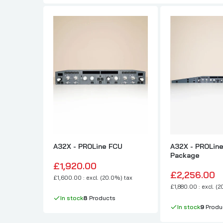
A32X - PROLine FCU
A32X - PROLine
Package
£1,920.00
£2,256.00
£1,600.00 : excl. (20.0%) tax
£1,880.00 : excl. (
In stock
8
Products
In stock
9
Produ