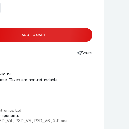
ADD TO CART
Share
Aug 19
ase. Taxes are non-refundable.
tronics Ltd
omponents
3D_V4
P3D_V5
P3D_V6
X-Plane