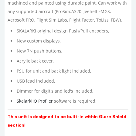
machined and painted using durable paint. C
an work with
any supported aircraft (
ProSim:A320, Jeehell FMGS,
Aerosoft PRO, Flight Sim Labs, Flight Factor, ToLiss, FBW
).
SKALARKI original design Push/Pull encoders,
New custom displays,
New 7N push buttons,
Acrylic back cover,
PSU for unit and back light included,
USB lead included,
Dimmer for digit's and led's included,
SkalarkiIO Profiler
software is required.
This unit is designed to be built-in within Glare Shield
section!