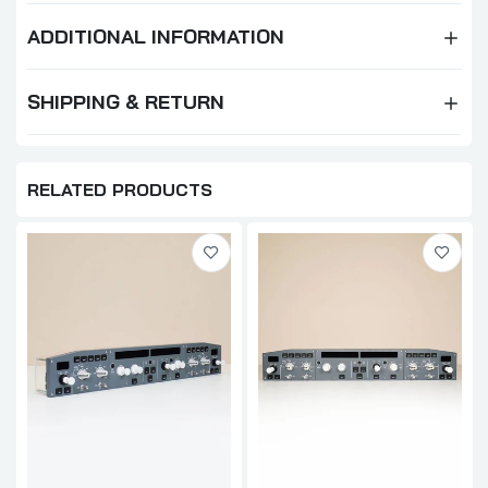
ADDITIONAL INFORMATION
SHIPPING & RETURN
RELATED PRODUCTS