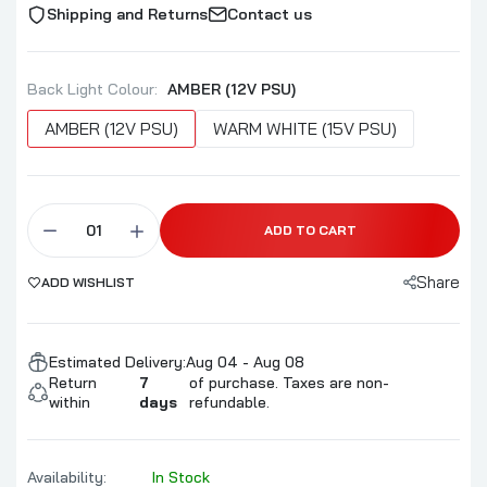
Shipping and Returns
Contact us
Back Light Colour:
AMBER (12V PSU)
AMBER (12V PSU)
WARM WHITE (15V PSU)
ADD TO CART
Share
ADD WISHLIST
Estimated Delivery:
Aug 04 - Aug 08
Return
7
of purchase. Taxes are non-
within
days
refundable.
Availability:
In Stock