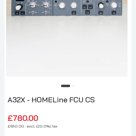
A32X - HOMELine FCU CS
£780.00
£650.00 : excl. (20.0%) tax