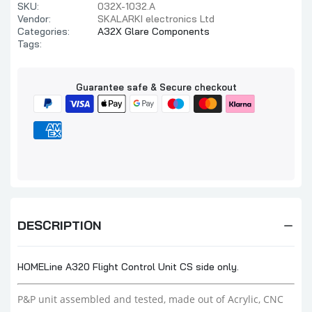
SKU:
032X-1032.A
Vendor:
SKALARKI electronics Ltd
Categories:
A32X Glare Components
Tags:
Guarantee safe & Secure checkout
DESCRIPTION
HOMELine A320 Flight Control Unit CS side only.
P&P unit assembled and tested,
made out of Acrylic, CNC