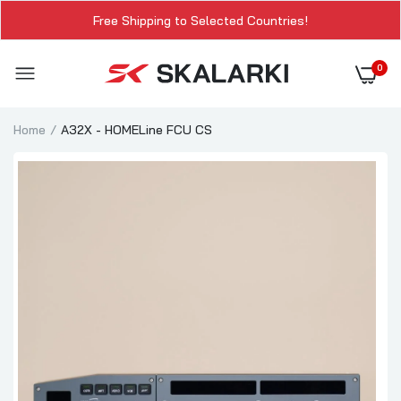
Free Shipping to Selected Countries!
0
Home
A32X - HOMELine FCU CS