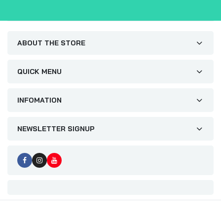
ABOUT THE STORE
QUICK MENU
INFOMATION
NEWSLETTER SIGNUP