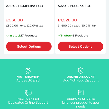
A32X - HOMELine FCU
A32X - PROLine FCU
£960.00
£1,920.00
£800.00 : excl. (20.0%) tax
£1,600.00 : excl. (20.0%) tax
In stock
17
Products
In stock
8
Products
Select Options
Select Options
FAST DELIVERY
ONLINE DISCOUNT
Across UK & EU
Add Multi-buy Discount
HELP CENTER
BESPOKE ORDERS
Dedicated Online Support
Tailor our product to your
needs