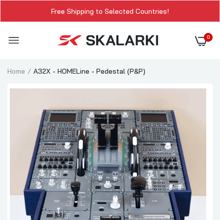
Free Shipping to Selected Countries!
0
Home
A32X - HOMELine - Pedestal (P&P)