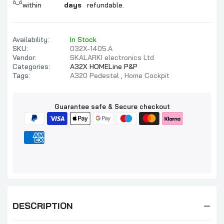
within
days
refundable.
Availability:
In Stock
SKU:
032X-1405.A
Vendor:
SKALARKI electronics Ltd
Categories:
A32X HOMELine P&P
Tags:
A320 Pedestal
Home Cockpit
Guarantee safe & Secure checkout
DESCRIPTION