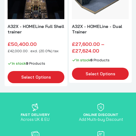
A32X - HOMELine Full Shell
A32X - HOMELine - Dual
trainer
Trainer
£50,400.00
£27,600.00 –
£27,624.00
£42,000.00 : excl. (20.0%) tax
In stock
6
Products
In stock
9
Products
Select Options
Select Options
FAST DELIVERY
ONLINE DISCOUNT
Across UK & EU
Add Multi-buy Discount