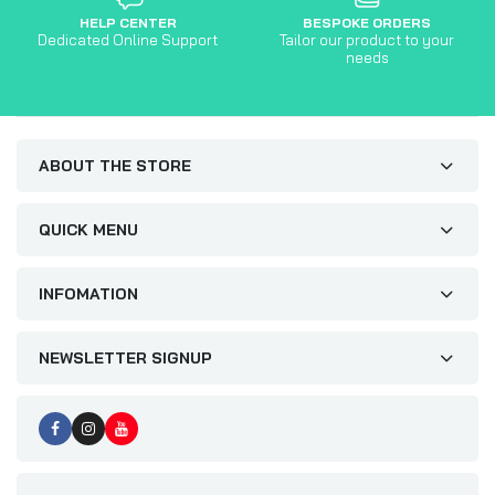
HELP CENTER
BESPOKE ORDERS
Dedicated Online Support
Tailor our product to your
needs
ABOUT THE STORE
QUICK MENU
INFOMATION
NEWSLETTER SIGNUP