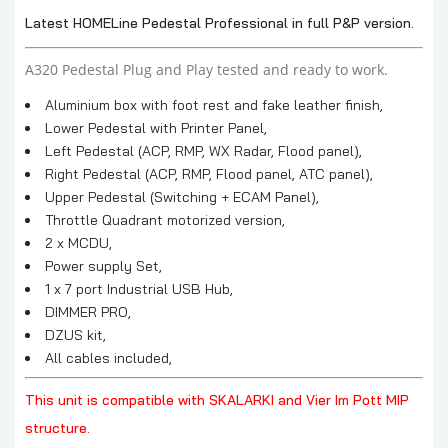
Latest HOMELine Pedestal Professional in full P&P version.
A320 Pedestal Plug and Play tested and ready to work.
Aluminium box with foot rest and fake leather finish,
Lower Pedestal with Printer Panel,
Left Pedestal (ACP, RMP, WX Radar, Flood panel),
Right Pedestal (ACP, RMP, Flood panel, ATC panel),
Upper Pedestal (Switching + ECAM Panel),
Throttle Quadrant motorized version,
2 x MCDU,
Power supply Set,
1 x 7 port Industrial USB Hub,
DIMMER PRO,
DZUS kit,
All cables included,
This unit is compatible with SKALARKI and Vier Im Pott MIP
structure.