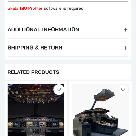
SkalarkiIO Profiler
software is required.
ADDITIONAL INFORMATION
SHIPPING & RETURN
RELATED PRODUCTS