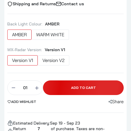
Shipping and Returns
Contact us
Back Light Colour:
AMBER
AMBER
WARM WHITE
WX-Radar Version:
Version V1
Version V1
Version V2
ADD TO CART
Share
ADD WISHLIST
Estimated Delivery:
Sep 19 - Sep 23
Return
7
of purchase. Taxes are non-