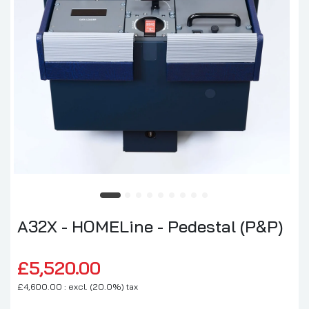
A32X - HOMELine - Pedestal (P&P)
£5,520.00
£4,600.00 : excl. (20.0%) tax