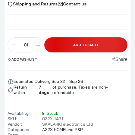
Shipping and Returns
Contact us
ADD TO CART
Share
ADD WISHLIST
Estimated Delivery:
Sep 22 - Sep 26
Return
7
of purchase. Taxes are non-
within
days
refundable.
Availability:
In Stock
SKU:
032X-1431
Vendor:
SKALARKI electronics Ltd
Categories:
A32X HOMELine P&P