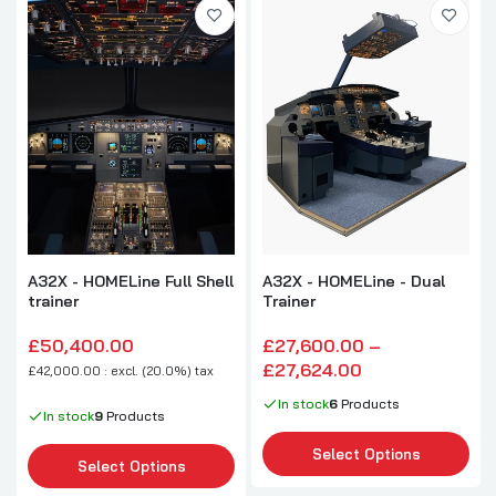
A32X - HOMELine Full Shell
A32X - HOMELine - Dual
trainer
Trainer
£50,400.00
£27,600.00 –
£27,624.00
£42,000.00 : excl. (20.0%) tax
In stock
6
Products
In stock
9
Products
Select Options
Select Options