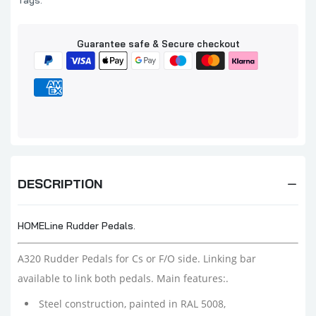
Tags:
Guarantee safe & Secure checkout
DESCRIPTION
HOMELine Rudder Pedals.
A320 Rudder Pedals for Cs or F/O side. Linking bar
available to link both pedals. Main features:.
Steel construction, painted in RAL 5008,