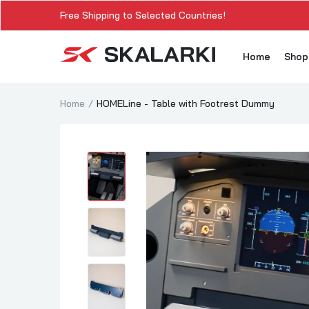
Free Shipping to Selected Countries!
Home
Sho
Home
HOMELine - Table with Footrest Dummy
A3
A3
A3
A3
A
A3
A3
SK
Sk
SK