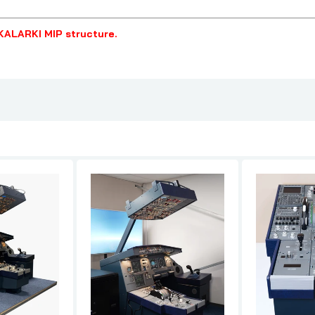
KALARKI MIP structure.