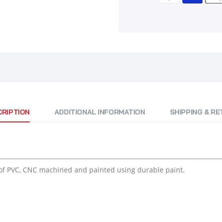
CRIPTION
ADDITIONAL INFORMATION
SHIPPING & R
of PVC, CNC machined and painted using durable paint.