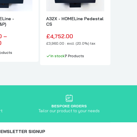
ELine -
A32X - HOMELine Pedestal
A32X - 
&P)
CS
FO
0 –
£4,752.00
£4,752
0
£3,960.00 : excl. (20.0%) tax
£3,960.00 :
oducts
In stock
7
Products
In stock
BESPOKE ORDERS
rt
Tailor our product to your needs
NEWSLETTER SIGNUP