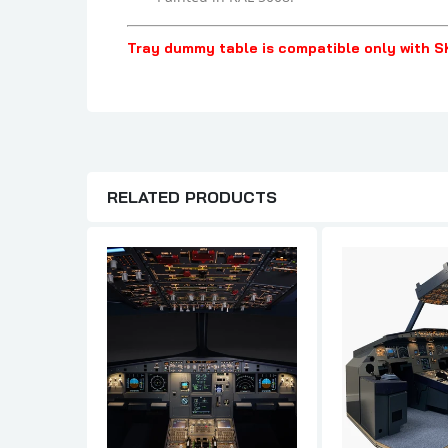
Tray dummy table is compatible only with S
RELATED PRODUCTS