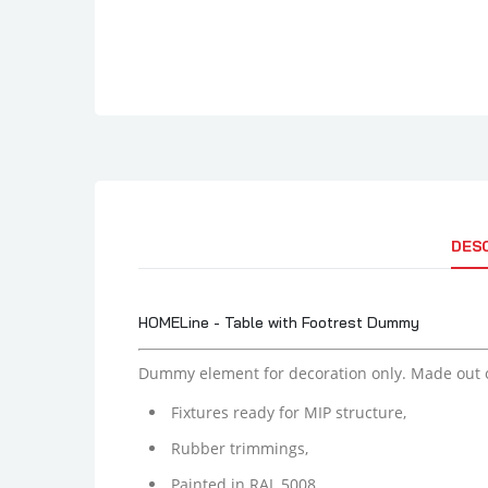
DES
HOMELine - Table with Footrest Dummy
Dummy element for decoration only. Made out 
Fixtures ready for MIP structure,
Rubber trimmings,
Painted in RAL 5008.