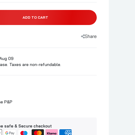
ADD TO CART
Share
 Aug 09
ase. Taxes are non-refundable.
ne P&P
e safe & Secure checkout