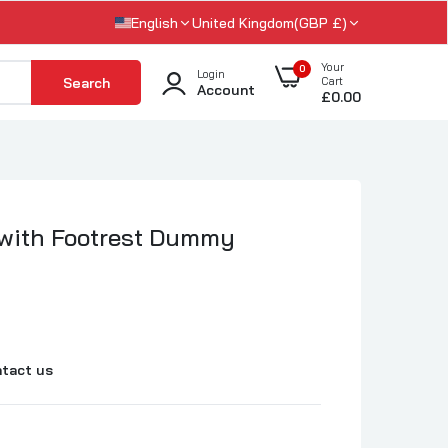
English
United Kingdom(GBP £)
Your
0
Login
Search
Cart
Account
£0.00
 with Footrest Dummy
tact us