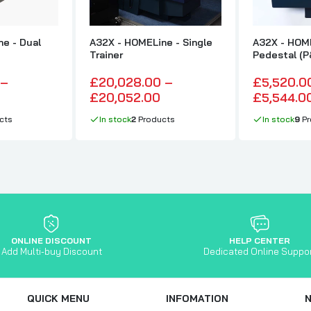
e - Dual
A32X - HOMELine - Single
A32X - HOM
Trainer
Pedestal (P
 –
£20,028.00 –
£5,520.0
£20,052.00
£5,544.0
cts
In stock
2
Products
In stock
9
Pr
ONLINE DISCOUNT
HELP CENTER
Add Multi-buy Discount
Dedicated Online Suppo
QUICK MENU
INFOMATION