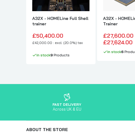
A32X - HOMELine Full Shell
A32X - HOMELin
trainer
Trainer
£50,400.00
£27,600.00
£27,624.00
£42,000.00 : excl. (20.0%) tax
In stock
6
Produ
In stock
9
Products
FAST DELIVERY
Across UK & EU
ABOUT THE STORE