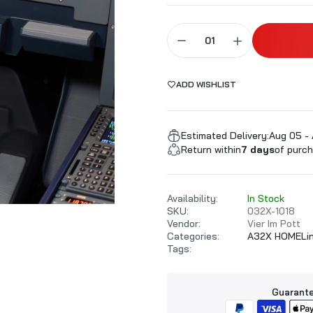
ALARKI Professional PC
ADD WISHLIST
Estimated Delivery:
Aug 05 -
Return within
7 days
of purch
Availability:
In Stock
SKU:
032X-1018
Vendor:
Vier Im Pott
Categories:
A32X HOMELi
Tags:
Guarante