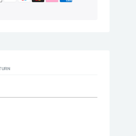
ETURN