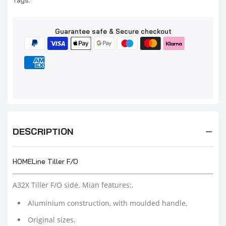
Tags:
Guarantee safe & Secure checkout
DESCRIPTION
HOMELine Tiller F/O
A32X Tiller F/O side. Mian features:.
Aluminium construction, with moulded handle,
Original sizes,