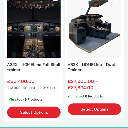
A32X - HOMELine Full Shell
A32X - HOMELine - Dual
trainer
Trainer
£50,400.00
£27,600.00 –
£27,624.00
£42,000.00 : excl. (20.0%) tax
In stock
6
Products
In stock
9
Products
Select Options
Select Options