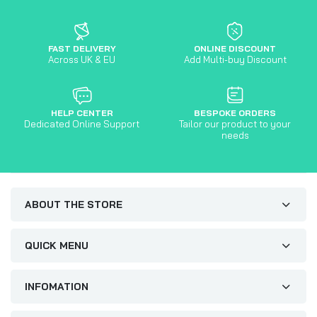
FAST DELIVERY
ONLINE DISCOUNT
Across UK & EU
Add Multi-buy Discount
HELP CENTER
BESPOKE ORDERS
Dedicated Online Support
Tailor our product to your
needs
ABOUT THE STORE
QUICK MENU
INFOMATION