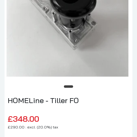
HOMELine - Tiller FO
£348.00
£290.00 : excl. (20.0%) tax