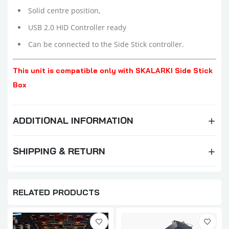
Solid centre position,
USB 2.0 HID Controller ready
Can be connected to the Side Stick controller.
This unit is compatible only with SKALARKI Side Stick
Box
ADDITIONAL INFORMATION
SHIPPING & RETURN
RELATED PRODUCTS