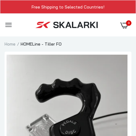
Free Shipping to Selected Countries!
0
Home
HOMELine - Tiller FO