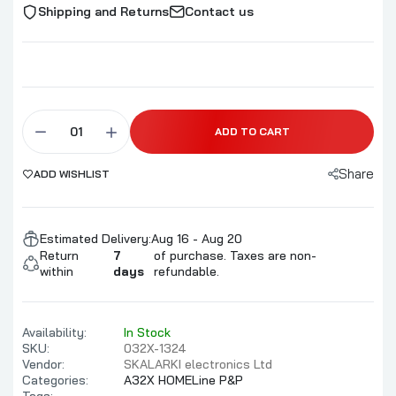
Shipping and Returns
Contact us
ADD TO CART
Share
ADD WISHLIST
Estimated Delivery:
Aug 16 - Aug 20
Return
7
of purchase. Taxes are non-
within
days
refundable.
Availability:
In Stock
SKU:
032X-1324
Vendor:
SKALARKI electronics Ltd
Categories:
A32X HOMELine P&P