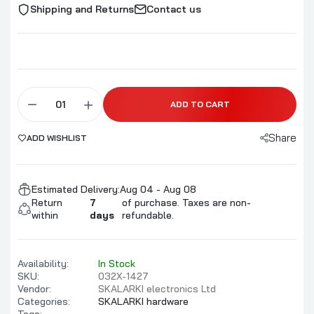
Shipping and Returns
Contact us
ADD TO CART
Share
ADD WISHLIST
Estimated Delivery:
Aug 04 - Aug 08
Return
7
of purchase. Taxes are non-
within
days
refundable.
Availability:
In Stock
SKU:
032X-1427
Vendor:
SKALARKI electronics Ltd
Categories:
SKALARKI hardware