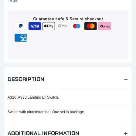
Tags:
Guarantee safe & Secure checkout
DESCRIPTION
A320, A330 Landing LT Switch.
Switch with aluminium bat. One set in package.
ADDITIONAL INFORMATION