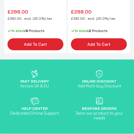
£288.00
£288.00
£240.00 : excl. (20.0%) tax
£240.00 : excl. (20.0%) tax
In stock
9
Products
In stock
2
Products
Add To Cart
Add To Cart
FAST DELIVERY
ONLINE DISCOUNT
Across UK & EU
Add Multi-buy Discount
HELP CENTER
BESPOKE ORDERS
Dedicated Online Support
Tailor our product to your
needs