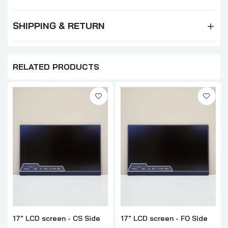
SHIPPING & RETURN
RELATED PRODUCTS
17" LCD screen - CS Side
17" LCD screen - FO Side