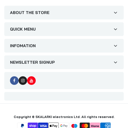
ABOUT THE STORE
QUICK MENU
INFOMATION
NEWSLETTER SIGNUP
Copyright © SKALARKI electronics Ltd. All rights reserved.