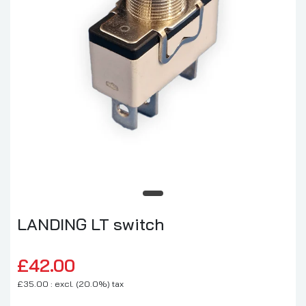
LANDING LT switch
£42.00
£35.00 : excl. (20.0%) tax