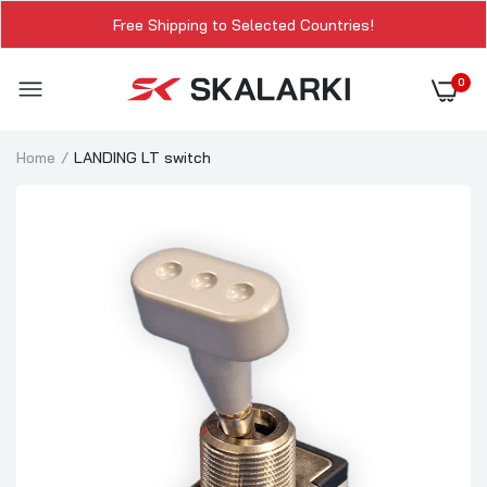
Free Shipping to Selected Countries!
0
Home
LANDING LT switch