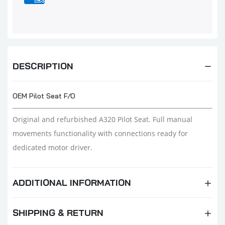
DESCRIPTION
OEM Pilot Seat F/O
Original and refurbished A320 Pilot Seat. Full manual
movements functionality with connections ready for
dedicated motor driver.
ADDITIONAL INFORMATION
SHIPPING & RETURN