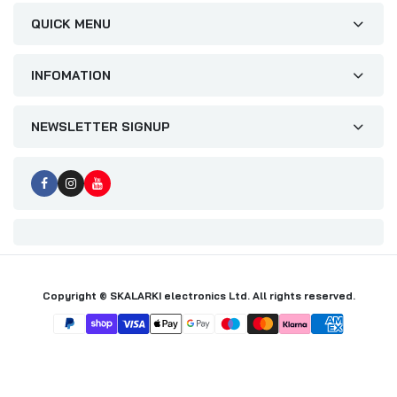
QUICK MENU
INFOMATION
NEWSLETTER SIGNUP
Copyright © SKALARKI electronics Ltd. All rights reserved.