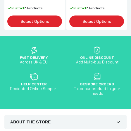
In stock
1
Products
In stock
1
Products
Select Options
Select Options
FAST DELIVERY
ONLINE DISCOUNT
Across UK & EU
Add Multi-buy Discount
HELP CENTER
BESPOKE ORDERS
Dedicated Online Support
Tailor our product to your
needs
ABOUT THE STORE