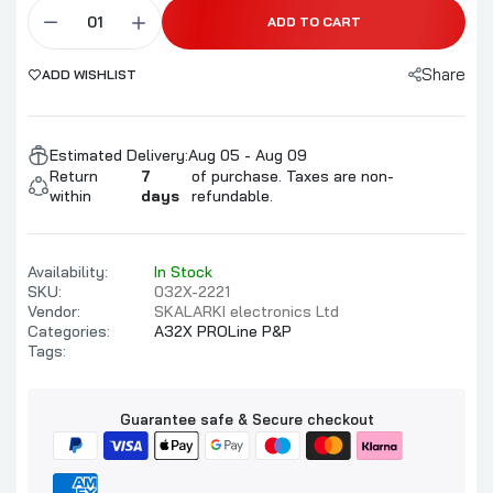
ADD TO CART
Share
ADD WISHLIST
Estimated Delivery:
Aug 05 - Aug 09
Return
7
of purchase. Taxes are non-
within
days
refundable.
Availability:
In Stock
SKU:
032X-2221
Vendor:
SKALARKI electronics Ltd
Categories:
A32X PROLine P&P
Tags:
Guarantee safe & Secure checkout