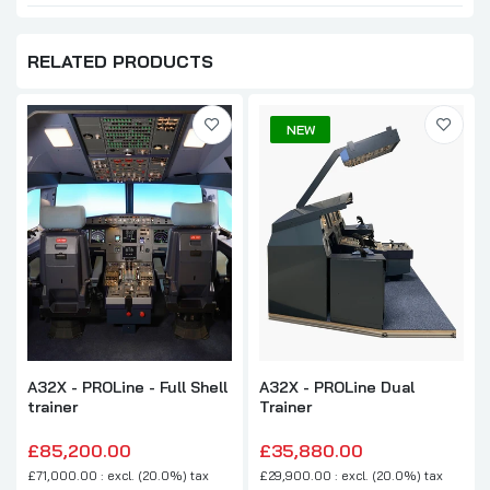
RELATED PRODUCTS
NEW
A32X - PROLine - Full Shell
A32X - PROLine Dual
trainer
Trainer
£85,200.00
£35,880.00
£71,000.00 : excl. (20.0%) tax
£29,900.00 : excl. (20.0%) tax