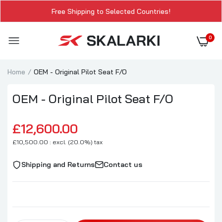
Free Shipping to Selected Countries!
0
Home
OEM - Original Pilot Seat F/O
OEM - Original Pilot Seat F/O
£12,600.00
£10,500.00 : excl. (20.0%) tax
Shipping and Returns
Contact us