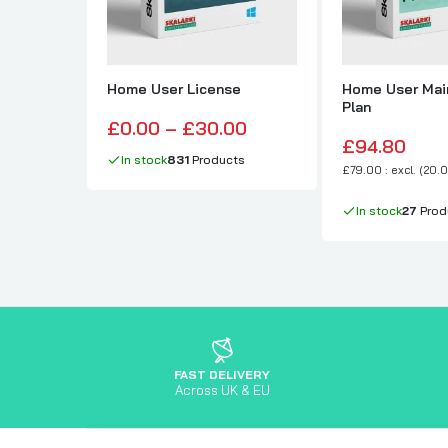
Home User License
Home User Mai
Plan
£0.00 – £30.00
£94.80
In stock
831
Products
£79.00 : excl. (20.
In stock
27
Prod
FAST DELIVERY
Across UK & EU