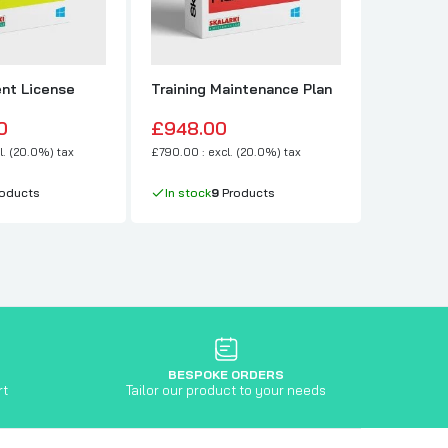
nt License
Training Maintenance Plan
Professi
Type 2
0
£948.00
£8,988
l. (20.0%) tax
£790.00 : excl. (20.0%) tax
£7,490.00 :
oducts
In stock
9
Products
In stock
BESPOKE ORDERS
rt
Tailor our product to your needs