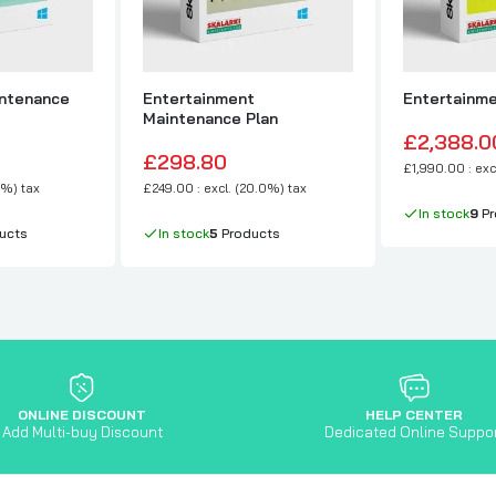
ntenance
Entertainment
Entertainme
Maintenance Plan
£2,388.0
£298.80
£1,990.00 : exc
0%) tax
£249.00 : excl. (20.0%) tax
In stock
9
Pr
ucts
In stock
5
Products
ONLINE DISCOUNT
HELP CENTER
Add Multi-buy Discount
Dedicated Online Suppo