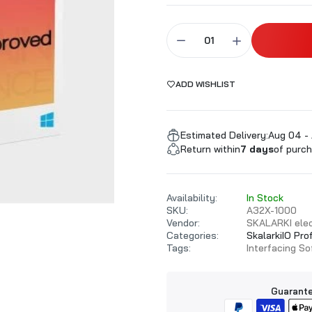
ALARKI Professional PC
ADD WISHLIST
Estimated Delivery:
Aug 04 -
Return within
7 days
of purch
Availability:
In Stock
SKU:
A32X-1000
Vendor:
SKALARKI elec
Categories:
SkalarkiIO Pro
Tags:
Interfacing S
Guarante