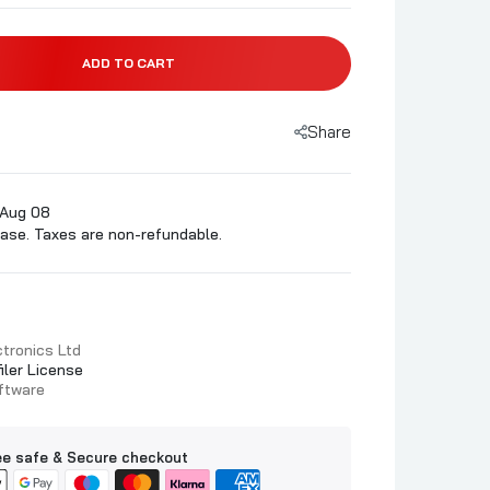
ADD TO CART
Share
 Aug 08
ase. Taxes are non-refundable.
tronics Ltd
filer License
oftware
e safe & Secure checkout