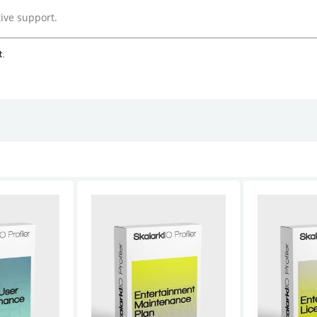
ive support.
t.