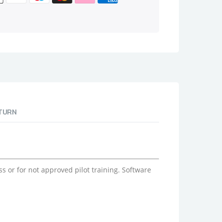
ETURN
 or for not approved pilot training. Software