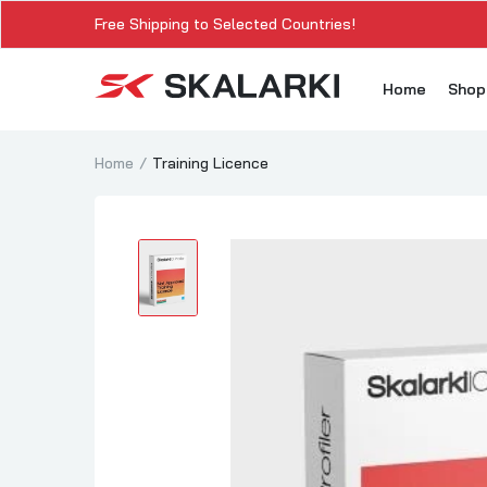
Free Shipping to Selected Countries!
Home
Sho
Home
Training Licence
A3
A3
A3
A3
A
A3
A3
SK
Sk
SK