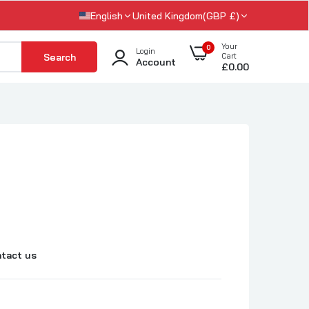
English
United Kingdom(GBP £)
Your
0
Login
Search
Cart
Account
£0.00
tact us