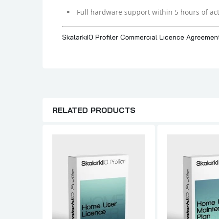
Full hardware support within 5 hours of act
SkalarkiIO Profiler Commercial Licence Agreemen
RELATED PRODUCTS