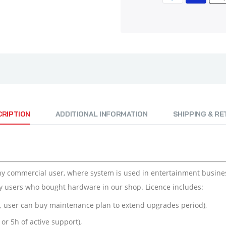
CRIPTION
ADDITIONAL INFORMATION
SHIPPING & R
ny commercial user, where system is used in entertainment business
y users who bought hardware in our shop. Licence includes:
e, user can buy maintenance plan to extend upgrades period),
or 5h of active support),