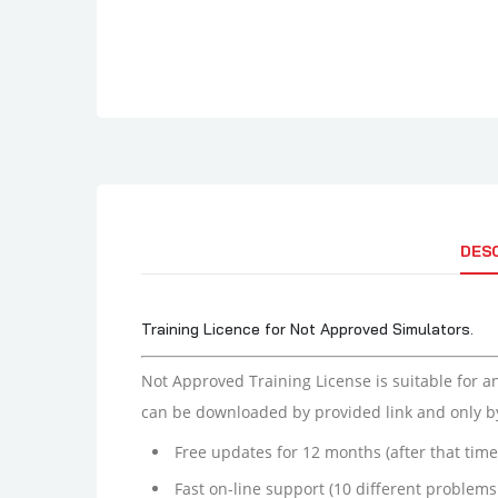
DES
Training Licence for Not Approved Simulators.
Not Approved Training License is suitable for a
can be downloaded by provided link and only b
Free updates for 12 months (after that tim
Fast on-line support (10 different problems 