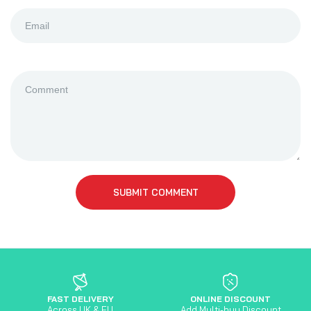
SUBMIT COMMENT
FAST DELIVERY
ONLINE DISCOUNT
Across UK & EU
Add Multi-buy Discount