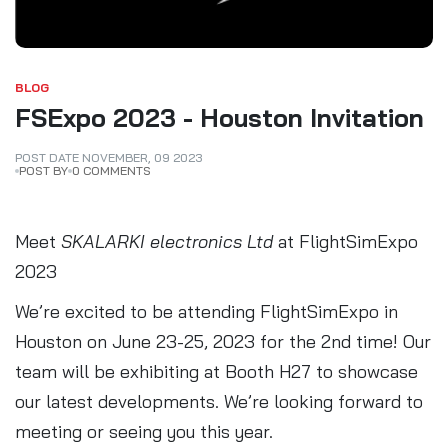
BLOG
FSExpo 2023 - Houston Invitation
POST DATE
NOVEMBER
,
09
2023
POST BY
0 COMMENTS
Meet
SKALARKI electronics Ltd
at FlightSimExpo
2023
We’re excited to be attending FlightSimExpo in
Houston on June 23-25, 2023 for the 2nd time! Our
team will be exhibiting at Booth H27 to showcase
our latest developments. We’re looking forward to
meeting or seeing you this year.