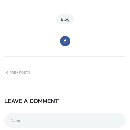
Blog
PREV POSTS
LEAVE A COMMENT