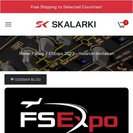
Free Shipping to Selected Countries!
0
Home
Blog
FSExpo 2023 - Houston Invitation
SIDEBAR BLOG