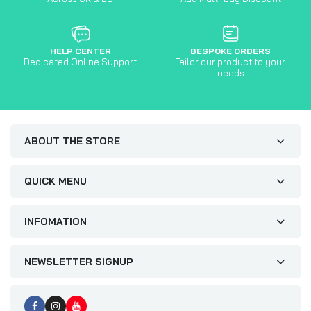
HELP CENTER
BESPOKE ORDERS
Dedicated Online Support
Tailor our product to your
needs
ABOUT THE STORE
QUICK MENU
INFOMATION
NEWSLETTER SIGNUP