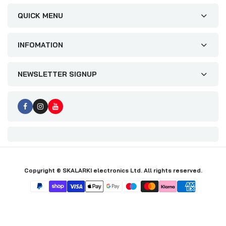
QUICK MENU
INFOMATION
NEWSLETTER SIGNUP
Copyright © SKALARKI electronics Ltd. All rights reserved.