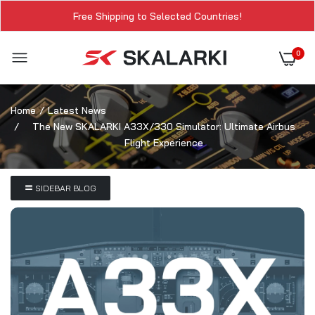
Free Shipping to Selected Countries!
0
Home
Latest News
The New SKALARKI A33X/330 Simulator: Ultimate Airbus
Flight Experience
SIDEBAR BLOG