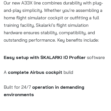
Our new A33X line combines durability with plug-
and-play simplicity. Whether you’re assembling a
home flight simulator cockpit or outfitting a full
training facility, Skalarki’s flight simulation
hardware ensures stability, compatibility, and
outstanding performance. Key benefits include:
Easy setup with SKALARKI IO Profiler
software
A
complete Airbus cockpit
build
Built for 24/7
operation in demanding
environments