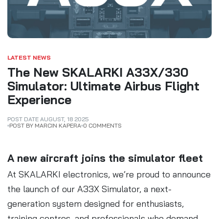
LATEST NEWS
The New SKALARKI A33X/330
Simulator: Ultimate Airbus Flight
Experience
POST DATE
AUGUST
,
18
2025
POST BY MARCIN KAPERA
0 COMMENTS
A new aircraft joins the simulator fleet
At SKALARKI electronics, we’re proud to announce
the launch of our A33X Simulator, a next-
generation system designed for enthusiasts,
training centres, and professionals who demand