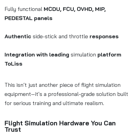
Fully functional
MCDU, FCU, OVHD, MIP,
PEDESTAL panels
Authentic
side-stick and throttle
responses
Integration with leading
simulation
platform
ToLiss
This isn’t just another piece of flight simulation
equipment—it’s a professional-grade solution built
for serious training and ultimate realism.
Flight Simulation Hardware You Can
Trust