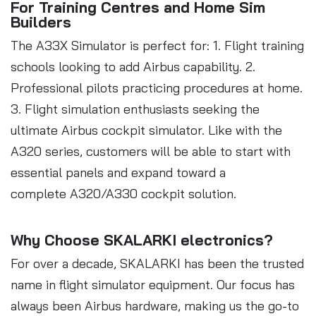
For Training Centres and Home Sim
Builders
The A33X Simulator is perfect for: 1. Flight training
schools looking to add Airbus capability. 2.
Professional pilots practicing procedures at home.
3. Flight simulation enthusiasts seeking the
ultimate Airbus cockpit simulator. Like with the
A320 series, customers will be able to start with
essential panels and expand toward a
complete A320/A330 cockpit solution.
Why Choose SKALARKI electronics?
For over a decade, SKALARKI has been the trusted
name in flight simulator equipment. Our focus has
always been Airbus hardware, making us the go-to