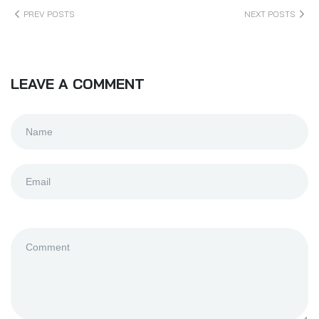
PREV POSTS
NEXT POSTS
LEAVE A COMMENT