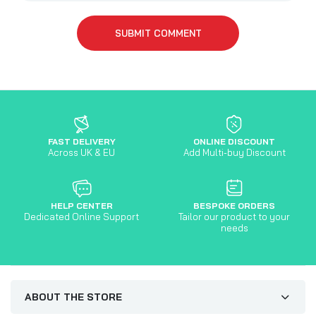
SUBMIT COMMENT
FAST DELIVERY
ONLINE DISCOUNT
Across UK & EU
Add Multi-buy Discount
HELP CENTER
BESPOKE ORDERS
Dedicated Online Support
Tailor our product to your
needs
ABOUT THE STORE