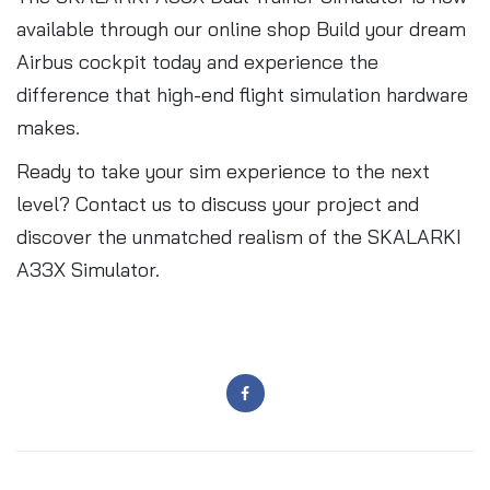
available through our online shop Build your dream
Airbus cockpit today and experience the
difference that high-end flight simulation hardware
makes.
Ready to take your sim experience to the next
level? Contact us to discuss your project and
discover the unmatched realism of the SKALARKI
A33X Simulator.