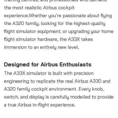
the most realistic Airbus cockpit
experience.Whether you’re passionate about flying
the A320 family, looking for the highest-quality
flight simulator equipment, or upgrading your home
flight simulator hardware, the A33X takes
immersion to an entirely new level.
Designed for Airbus Enthusiasts
The A33X simulator is built with precision
engineering to replicate the real Airbus A330 and
A320 family cockpit environment. Every knob,
switch, and display is carefully modelled to provide
a true Airbus in-flight experience.