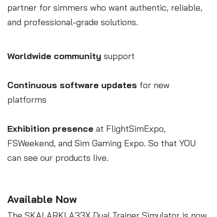
partner for simmers who want authentic, reliable,
and professional-grade solutions.
Worldwide community
support
Continuous software updates
for new
platforms
Exhibition presence
at FlightSimExpo,
FSWeekend, and Sim Gaming Expo. So that YOU
can see our products live.
Available Now
The SKALARKI A33X Dual Trainer Simulator is now