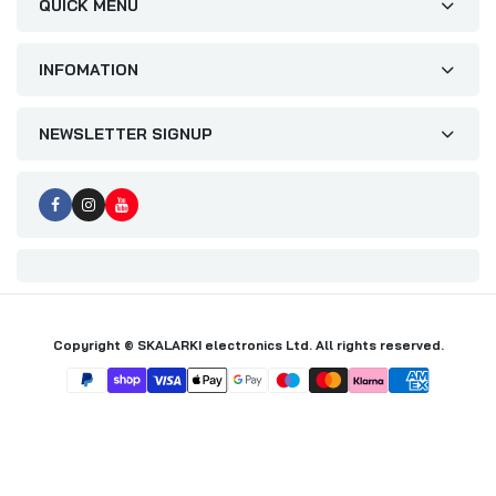
QUICK MENU
INFOMATION
NEWSLETTER SIGNUP
Copyright © SKALARKI electronics Ltd. All rights reserved.