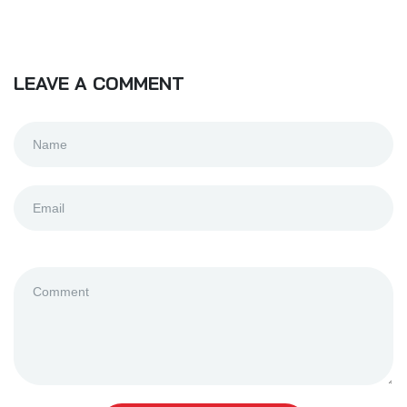
LEAVE A COMMENT