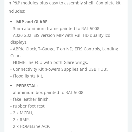
in P&P modules plus easy to assembly shell. Complete kit
includes:
MIP and GLARE
- 3mm aluminium frame painted to RAL 5008
- A320-232 ISIS version MIP with Full HD quality lcd
displays,
- ABRK, Clock, T-Gauge, T on ND, EFIS Controls, Landing
Gear,
- HOMELine FCU with both Glare wings,
- Connectivity Kit (Powers Supplies and USB HUB),
- Flood lights Kit,
PEDESTAL:
- aluminium box painted to RAL 5008,
- fake leather finish,
- rubber foot rest,
- 2 x MCDU,
- 2 x RMP,
- 2 x HOMELine ACP,