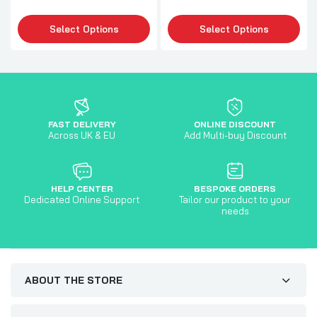
Select Options
Select Options
FAST DELIVERY
ONLINE DISCOUNT
Across UK & EU
Add Multi-buy Discount
HELP CENTER
BESPOKE ORDERS
Dedicated Online Support
Tailor our product to your
needs
ABOUT THE STORE