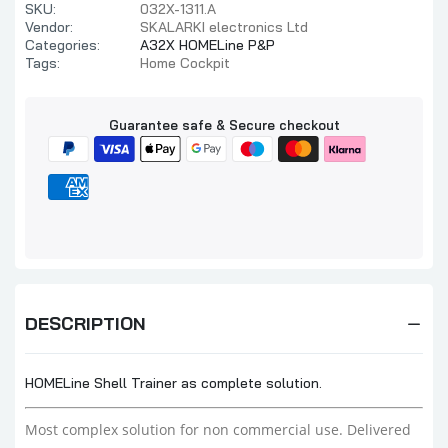
SKU:
032X-1311.A
Vendor:
SKALARKI electronics Ltd
Categories:
A32X HOMELine P&P
Tags:
Home Cockpit
Guarantee safe & Secure checkout
DESCRIPTION
HOMELine Shell Trainer as complete solution.
Most complex solution for non commercial use. Delivered