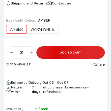
Shipping and Returns
Contact us
Back Light Colour:
AMBER
AMBER
WARM WHITE
ADD TO CART
Share
ADD WISHLIST
Estimated Delivery:
Oct 03 - Oct 07
Return
7
of purchase. Taxes are non-
within
days
refundable.
Availability:
In Stock