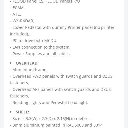
- FLOOD Panel CS, FLOOD Panels F/O
- ECAM,
- ATC,
- WX-RADAR,
- Lower Pedestal with dummy Printer panel (no printer
included),
- PC to drive both MCDU,
- LAN connection to the system,
- Power Supplies and all cables.
OVERHEAD:
- Aluminium frame,
- Overhead FWD panels with switch guards and DZUS
fasteners,
- Overhead AFT panels with switch guards and DZUS
fasteners,
- Reading Lights and Pedestal flood light.
SHELL:
- Size is 3.3(W) x 2.3(D) x 2.15(H) in meters,
- 3mm aluminium painted in RAL 5008 and 5014