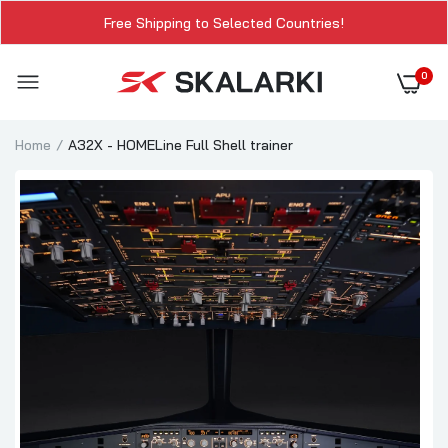
Free Shipping to Selected Countries!
0
Home
A32X - HOMELine Full Shell trainer