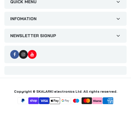
QUICK MENU
INFOMATION
NEWSLETTER SIGNUP
Copyright © SKALARKI electronics Ltd. All rights reserved.