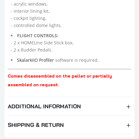
- acrylic windows,
- interior lining kit,
- cockpit lighting,
- controlled dome lights,
FLIGHT CONTROLS:
- 2 x HOMELine Side Stick box,
- 2 x Rudder Pedals.
SkalarkiIO Profiler
software is required.
Comes disassembled on the pallet or partially
assembled on request.
ADDITIONAL INFORMATION
SHIPPING & RETURN