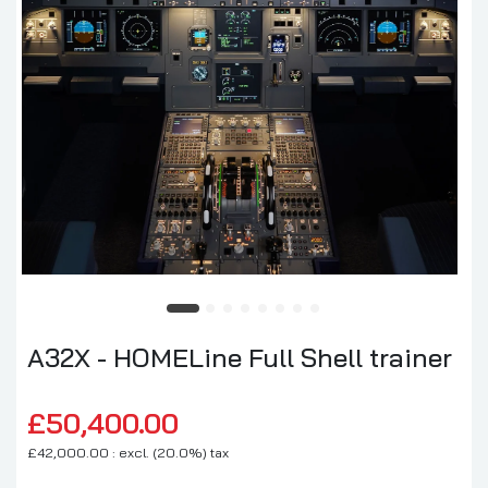
A32X - HOMELine Full Shell trainer
£50,400.00
£42,000.00 : excl. (20.0%) tax