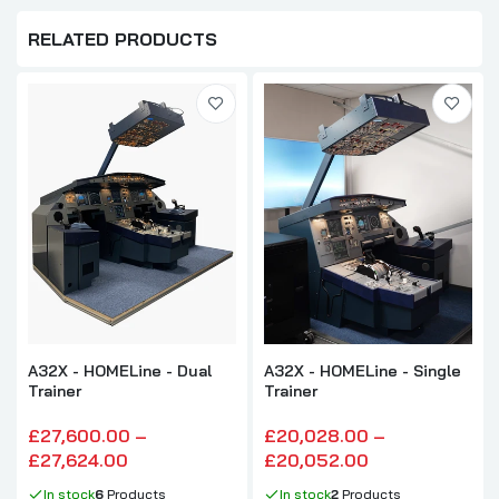
RELATED PRODUCTS
A32X - HOMELine - Dual
A32X - HOMELine - Single
Trainer
Trainer
£27,600.00 –
£20,028.00 –
£27,624.00
£20,052.00
In stock
6
Products
In stock
2
Products