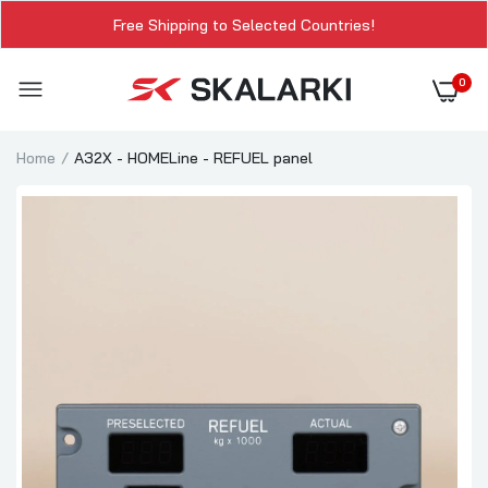
Free Shipping to Selected Countries!
0
Home
A32X - HOMELine - REFUEL panel