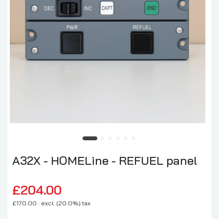
A32X - HOMELine - REFUEL panel
£204.00
£170.00 : excl. (20.0%) tax