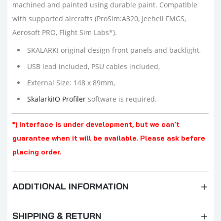
machined and painted using durable paint. Compatible
with supported aircrafts (ProSim:A320, Jeehell FMGS,
Aerosoft PRO, Flight Sim Labs*).
SKALARKI original design front panels and backlight,
USB lead included, PSU cables included,
External Size: 148 x 89mm,
SkalarkiIO Profiler
software is required.
*) Interface is under development, but we can't
guarantee when it will be available. Please ask before
placing order.
ADDITIONAL INFORMATION
SHIPPING & RETURN