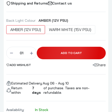
Shipping and Returns
Contact us
Back Light Colour:
AMBER (12V PSU)
AMBER (12V PSU)
WARM WHITE (15V PSU)
ADD TO CART
Share
ADD WISHLIST
Estimated Delivery:
Aug 06 - Aug 10
Return
7
of purchase. Taxes are non-
within
days
refundable.
Availability:
In Stock