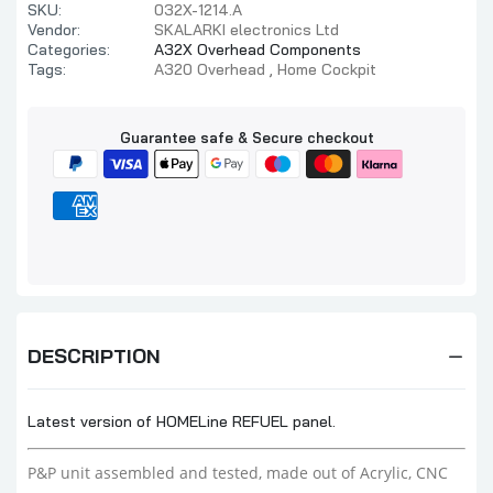
SKU:
032X-1214.A
Vendor:
SKALARKI electronics Ltd
Categories:
A32X Overhead Components
Tags:
A320 Overhead
Home Cockpit
Guarantee safe & Secure checkout
DESCRIPTION
Latest version of HOMELine REFUEL panel.
P&P unit assembled and tested, made out of Acrylic, CNC