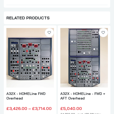
RELATED PRODUCTS
A32X - HOMELine FWD
A32X - HOMELine - FWD +
Overhead
AFT Overhead
£3,426.00 – £3,714.00
£5,040.00