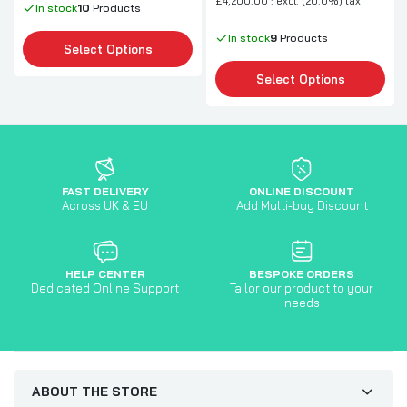
£4,200.00 : excl. (20.0%) tax
In stock
10
Products
In stock
9
Products
Select Options
Select Options
FAST DELIVERY
ONLINE DISCOUNT
Across UK & EU
Add Multi-buy Discount
HELP CENTER
BESPOKE ORDERS
Dedicated Online Support
Tailor our product to your
needs
ABOUT THE STORE