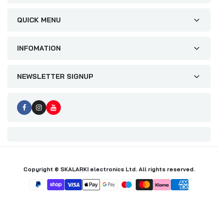
QUICK MENU
INFOMATION
NEWSLETTER SIGNUP
Copyright © SKALARKI electronics Ltd. All rights reserved.