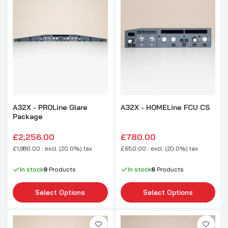
A32X - PROLine Glare
A32X - HOMELine FCU CS
Package
£2,256.00
£780.00
£1,880.00 : excl. (20.0%) tax
£650.00 : excl. (20.0%) tax
In stock
9
Products
In stock
6
Products
Select Options
Select Options