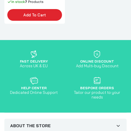
In stock
7
Products
Add To Cart
FAST DELIVERY
ONLINE DISCOUNT
Across UK & EU
Add Multi-buy Discount
HELP CENTER
BESPOKE ORDERS
Dedicated Online Support
Tailor our product to your
needs
ABOUT THE STORE