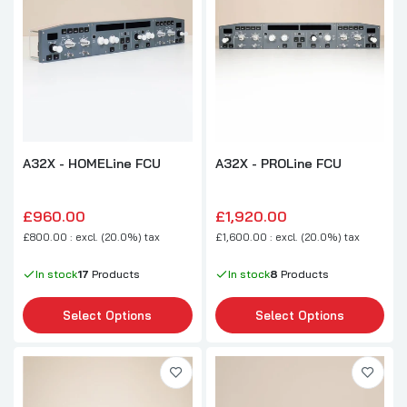
A32X - HOMELine FCU
A32X - PROLine FCU
£960.00
£1,920.00
£800.00 : excl. (20.0%) tax
£1,600.00 : excl. (20.0%) tax
In stock
17
Products
In stock
8
Products
Select Options
Select Options