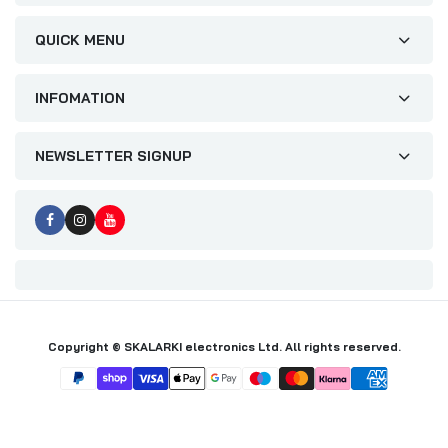
QUICK MENU
INFOMATION
NEWSLETTER SIGNUP
Copyright © SKALARKI electronics Ltd. All rights reserved.