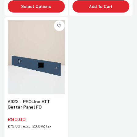
Select Options
Add To Cart
A32X - PROLine ATT
Getter Panel FO
£90.00
£75.00 : excl. (20.0%) tax