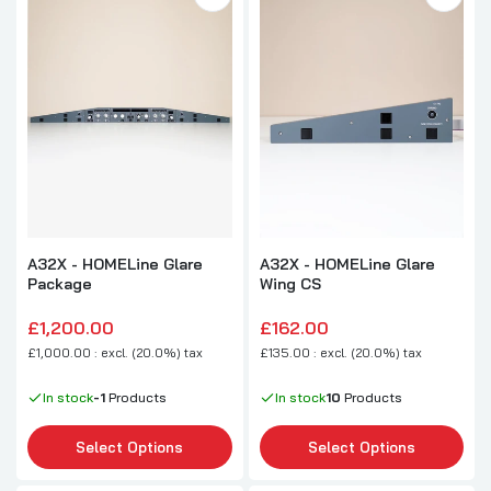
A32X - HOMELine Glare
A32X - HOMELine Glare
Package
Wing CS
£1,200.00
£162.00
£1,000.00 : excl. (20.0%) tax
£135.00 : excl. (20.0%) tax
In stock
-1
Products
In stock
10
Products
Select Options
Select Options