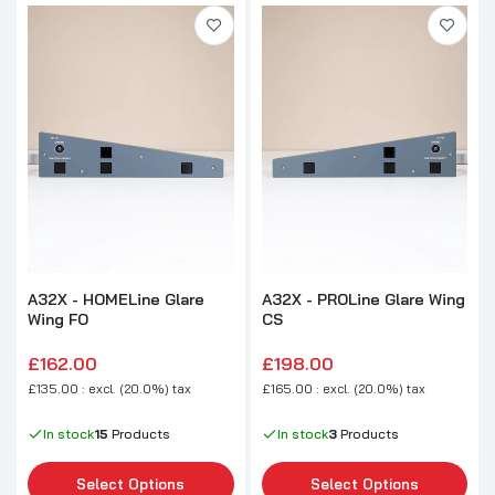
A32X - HOMELine Glare
A32X - PROLine Glare Wing
Wing FO
CS
£162.00
£198.00
£135.00 : excl. (20.0%) tax
£165.00 : excl. (20.0%) tax
In stock
15
Products
In stock
3
Products
Select Options
Select Options