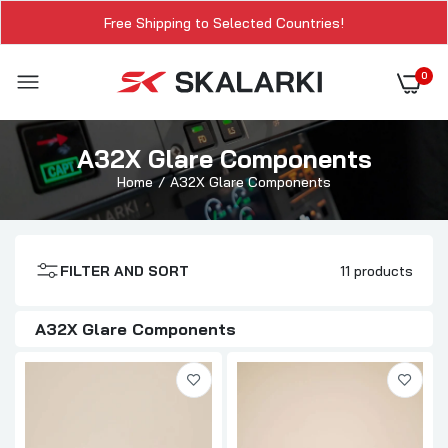
Free Shipping to Selected Countries!
0
A32X Glare Components
Home
A32X Glare Components
FILTER AND SORT
11 products
A32X Glare Components