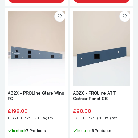
A32X - PROLine Glare Wing
A32X - PROLine ATT
FO
Getter Panel CS
£198.00
£90.00
£165.00 : excl. (20.0%) tax
£75.00 : excl. (20.0%) tax
In stock
7
Products
In stock
3
Products