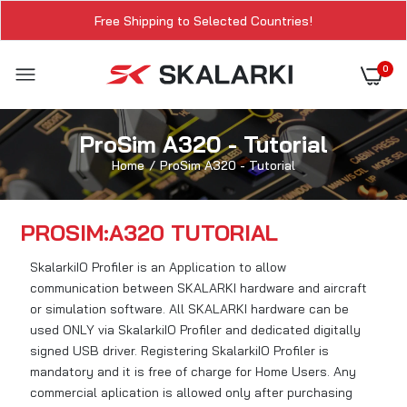
Free Shipping to Selected Countries!
0
ProSim A320 - Tutorial
Home
ProSim A320 - Tutorial
PROSIM:A320 TUTORIAL
SkalarkiIO Profiler is an Application to allow
communication between SKALARKI hardware and aircraft
or simulation software. All SKALARKI hardware can be
used ONLY via SkalarkiIO Profiler and dedicated digitally
signed USB driver. Registering SkalarkiIO Profiler is
mandatory and it is free of charge for Home Users. Any
commercial aplication is allowed only after purchasing