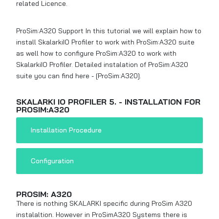
related Licence.
ProSim:A320 Support In this tutorial we will explain how to
install SkalarkiIO Profiler to work with ProSim:A320 suite
as well how to configure ProSim:A320 to work with
SkalarkiIO Profiler. Detailed instalation of ProSim:A320
suite you can find here -
[ProSim:A320]
.
SKALARKI IO PROFILER 5. - INSTALLATION FOR
PROSIM:A320
Installation Procedure
Configuration
PROSIM: A320
There is nothing SKALARKI specific during ProSim A320
instalaltion. However in ProSimA320 Systems there is