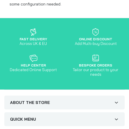
some configuration needed.
FAST DELIVERY
ONLINE DISCOUNT
Across UK & EU
Add Multi-buy Discount
HELP CENTER
BESPOKE ORDERS
Dedicated Online Support
Tailor our product to your
needs
ABOUT THE STORE
QUICK MENU