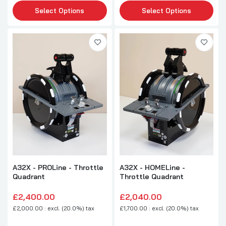
Select Options
Select Options
A32X - PROLine - Throttle
A32X - HOMELine -
Quadrant
Throttle Quadrant
£2,400.00
£2,040.00
£2,000.00 : excl. (20.0%) tax
£1,700.00 : excl. (20.0%) tax