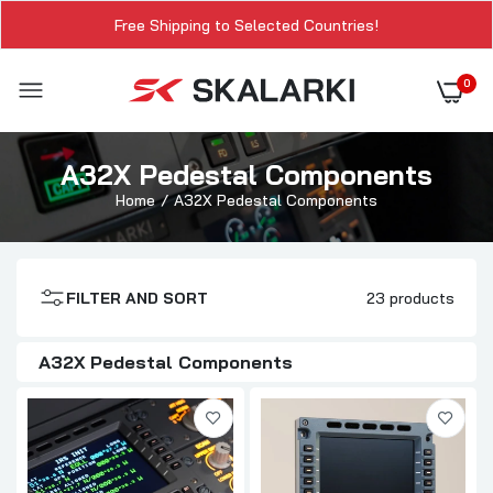
Free Shipping to Selected Countries!
0
A32X Pedestal Components
Home
A32X Pedestal Components
FILTER AND SORT
23 products
A32X Pedestal Components