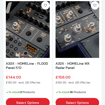
A32X - HOMELine - FLOOD
A32X - HOMELine WX
Panel F/O
Radar Panel
£144.00
£156.00
£120.00 : excl. (20.0%) tax
£130.00 : excl. (20.0%) tax
In stock
3
Products
In stock
18
Products
Select Options
Select Options