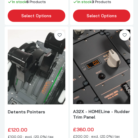
In stock
6
Products
In stock
3
Products
Select Options
Select Options
A32X - HOMELine - Rudder
Detents Pointers
Trim Panel
£360.00
£120.00
£300.00 : excl. (20.0%) tax
£100.00 : excl. (20.0%) tax