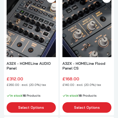
A32X - HOMELine AUDIO
A32X - HOMELine Flood
Panel
Panel CS
£312.00
£168.00
£260.00 : excl. (20.0%) tax
£140.00 : excl. (20.0%) tax
In stock
16
Products
In stock
18
Products
Select Options
Select Options