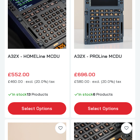
A32X - HOMELine MCDU
A32X - PROLine MCDU
£552.00
£696.00
£460.00 : excl. (20.0%) tax
£580.00 : excl. (20.0%) tax
In stock
13
Products
In stock
6
Products
Select Options
Select Options