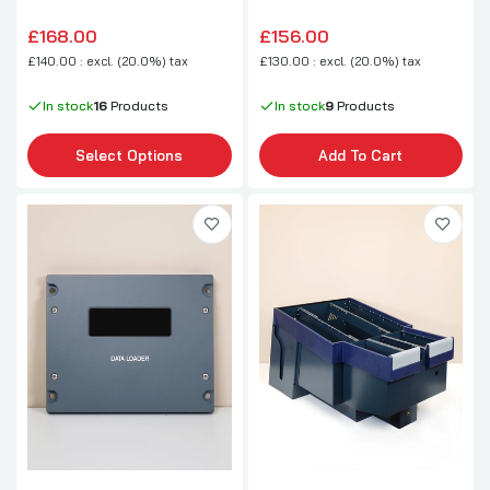
£168.00
£156.00
£140.00 : excl. (20.0%) tax
£130.00 : excl. (20.0%) tax
In stock
16
Products
In stock
9
Products
Select Options
Add To Cart