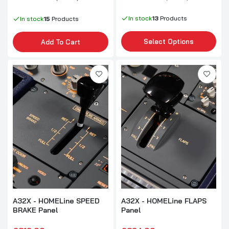
In stock
13
Products
In stock
15
Products
Select Options
Add To Cart
A32X - HOMELine SPEED
A32X - HOMELine FLAPS
BRAKE Panel
Panel