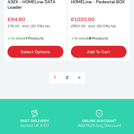
A32X - HOMELine DATA
HOMELine - Pedestal BOX
Loader
£94.80
£1,020.00
£79.00 : excl. (20.0%) tax
£850.00 : excl. (20.0%) tax
In stock
1
Products
In stock
9
Products
Select Options
Add To Cart
1
2
FAST DELIVERY
ONLINE DISCOUNT
Across UK & EU
Add Multi-buy Discount