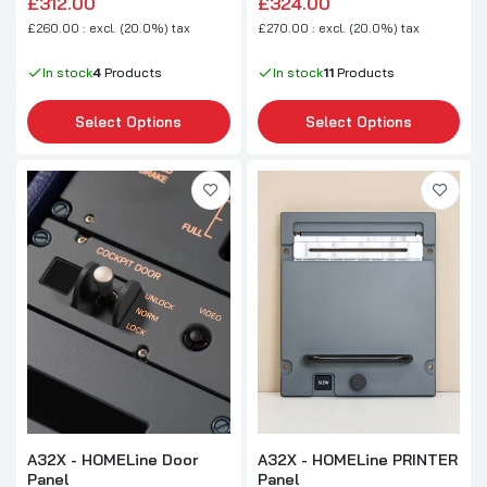
£312.00
£324.00
£260.00 : excl. (20.0%) tax
£270.00 : excl. (20.0%) tax
In stock
4
Products
In stock
11
Products
Select Options
Select Options
A32X - HOMELine Door
A32X - HOMELine PRINTER
Panel
Panel