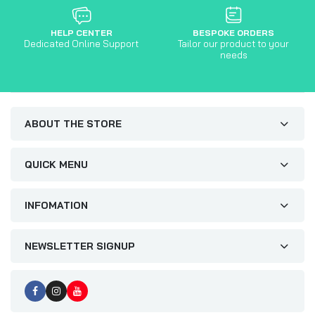
HELP CENTER
BESPOKE ORDERS
Dedicated Online Support
Tailor our product to your
needs
ABOUT THE STORE
QUICK MENU
INFOMATION
NEWSLETTER SIGNUP