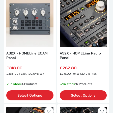
A32X - HOMELine ECAM
A32X - HOMELine Radio
Panel
Panel
£318.00
£262.80
£265.00 : excl. (20.0%) tax
£219.00 : excl. (20.0%) tax
In stock
4
Products
In stock
15
Products
Select Options
Select Options