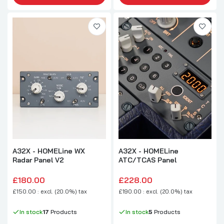
A32X - HOMELine WX
A32X - HOMELine
Radar Panel V2
ATC/TCAS Panel
£180.00
£228.00
£150.00 : excl. (20.0%) tax
£190.00 : excl. (20.0%) tax
In stock
17
Products
In stock
5
Products