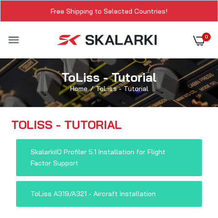
Free Shipping to Selected Countries!
0
ToLiss - Tutorial
Home
ToLiss - Tutorial
TOLISS - TUTORIAL
SkalarkiIO Profiler 5.1 Installation for Flight
Factor Support
ToLiss A319/A321 - Aircraft Installation