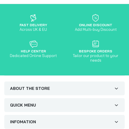
FAST DELIVERY
ONLINE DISCOUNT
Across UK & EU
Add Multi-buy Discount
HELP CENTER
BESPOKE ORDERS
Dedicated Online Support
Tailor our product to your
needs
ABOUT THE STORE
QUICK MENU
INFOMATION