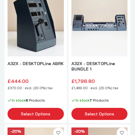
A32X - DESKTOPLine ABRK
A32X - DESKTOPLine
BUNDLE 1
£444.00
£1,798.80
£370.00 : excl. (20.0%) tax
£1,499.00 : excl. (20.0%) tax
In stock
6
Products
In stock
7
Products
Select Options
Select Options