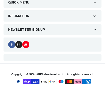
QUICK MENU
INFOMATION
NEWSLETTER SIGNUP
Copyright © SKALARKI electronics Ltd. All rights reserved.