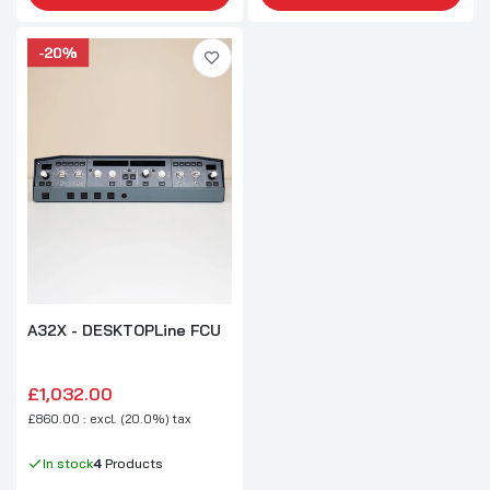
A32X - DESKTOPLine FCU
£1,032.00
£860.00 : excl. (20.0%) tax
In stock
4
Products