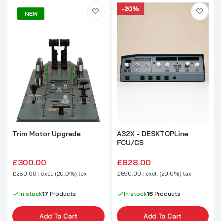
NEW
A32X - DESKTOPLine
Trim Motor Upgrade
FCU/CS
£828.00
£300.00
£690.00 : excl. (20.0%) tax
£250.00 : excl. (20.0%) tax
In stock
16
Products
In stock
17
Products
Add To Cart
Add To Cart