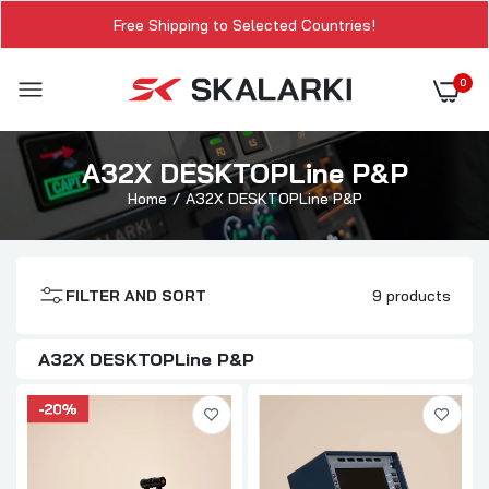
Free Shipping to Selected Countries!
0
A32X DESKTOPLine P&P
Home
A32X DESKTOPLine P&P
FILTER AND SORT
9 products
A32X DESKTOPLine P&P