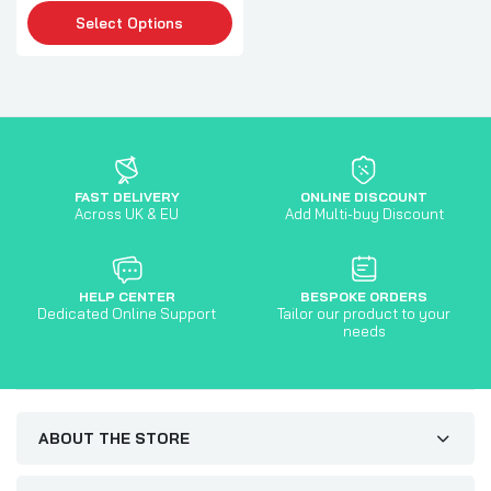
Select Options
FAST DELIVERY
ONLINE DISCOUNT
Across UK & EU
Add Multi-buy Discount
HELP CENTER
BESPOKE ORDERS
Dedicated Online Support
Tailor our product to your
needs
ABOUT THE STORE