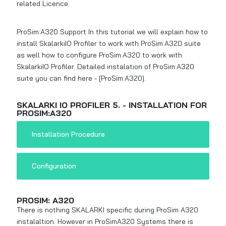
related Licence.
ProSim:A320 Support In this tutorial we will explain how to
install SkalarkiIO Profiler to work with ProSim:A320 suite
as well how to configure ProSim:A320 to work with
SkalarkiIO Profiler. Detailed instalation of ProSim:A320
suite you can find here -
[ProSim:A320]
.
SKALARKI IO PROFILER 5. - INSTALLATION FOR
PROSIM:A320
Installation Procedure
Configuration
PROSIM: A320
There is nothing SKALARKI specific during ProSim A320
instalaltion. However in ProSimA320 Systems there is