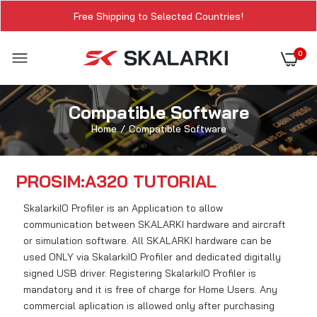
Free Shipping to Selected Countries!
0
Compatible Software
Home
Compatible Software
PROSIM:A320 TUTORIAL
SkalarkiIO Profiler is an Application to allow
communication between SKALARKI hardware and aircraft
or simulation software. All SKALARKI hardware can be
used ONLY via SkalarkiIO Profiler and dedicated digitally
signed USB driver. Registering SkalarkiIO Profiler is
mandatory and it is free of charge for Home Users. Any
commercial aplication is allowed only after purchasing