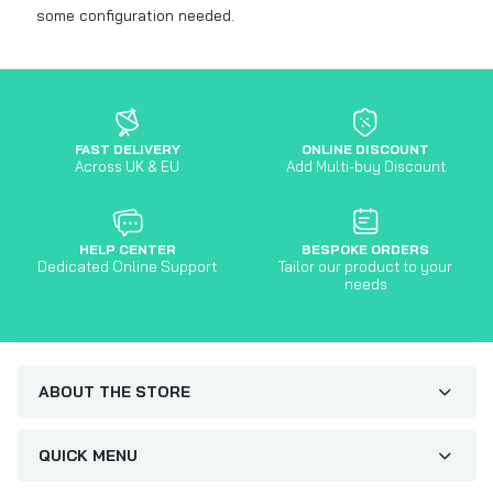
some configuration needed.
FAST DELIVERY
ONLINE DISCOUNT
Across UK & EU
Add Multi-buy Discount
HELP CENTER
BESPOKE ORDERS
Dedicated Online Support
Tailor our product to your
needs
ABOUT THE STORE
QUICK MENU