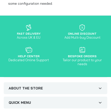
some configuration needed.
FAST DELIVERY
ONLINE DISCOUNT
Across UK & EU
Add Multi-buy Discount
HELP CENTER
BESPOKE ORDERS
Dedicated Online Support
Tailor our product to your
needs
ABOUT THE STORE
QUICK MENU