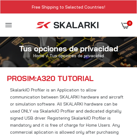
Free Shipping to Selected Countries!
0
Tus opciones de privacidad
Home
Tus opciones de privacidad
PROSIM:A320 TUTORIAL
SkalarkiIO Profiler is an Application to allow
communication between SKALARKI hardware and aircraft
or simulation software. All SKALARKI hardware can be
used ONLY via SkalarkiIO Profiler and dedicated digitally
signed USB driver. Registering SkalarkiIO Profiler is
mandatory and it is free of charge for Home Users. Any
commercial aplication is allowed only after purchasing