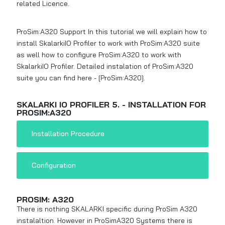
related Licence.
ProSim:A320 Support In this tutorial we will explain how to
install SkalarkiIO Profiler to work with ProSim:A320 suite
as well how to configure ProSim:A320 to work with
SkalarkiIO Profiler. Detailed instalation of ProSim:A320
suite you can find here -
[ProSim:A320]
.
SKALARKI IO PROFILER 5. - INSTALLATION FOR
PROSIM:A320
Installation Procedure
Configuration
PROSIM: A320
There is nothing SKALARKI specific during ProSim A320
instalaltion. However in ProSimA320 Systems there is