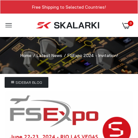
Free Shipping to Selected Countries!
0
Home
Latest News
FSExpo 2024 - Invitation!
SIDEBAR BLOG