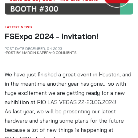
LATEST NEWS
FSExpo 2024 - Invitation!
POST DATE
DECEMBER
,
04
2023
POST BY MARCIN KAPERA
0 COMMENTS
We have just finished a great event in Houston, and
in the meantime another year has gone... so with
huge excitement we are getting ready for a new
exhibition at RIO LAS VEGAS 22-23.06.2024!
As last year, we will be presenting our latest
hardware and sharing some plans for the future
because a lot of new things is happening at