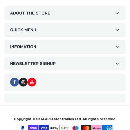
ABOUT THE STORE
QUICK MENU
INFOMATION
NEWSLETTER SIGNUP
Copyright © SKALARKI electronics Ltd. All rights reserved.