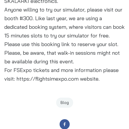
SKALARKI electronics.
Anyone willing to try our simulator, please visit our
booth #300. Like last year, we are using a
dedicated booking system, where visitors can book
15 minutes slots to try our simulator for free.
Please use this
booking link
to reserve your slot.
Please, be aware, that walk-in sessions might not
be available during this event.
For FSExpo tickets and more information please
visit:
https://flightsimexpo.com
website.
Blog