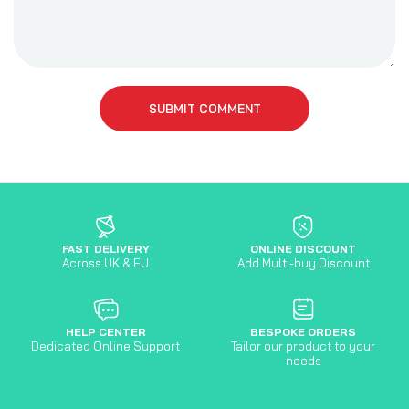
SUBMIT COMMENT
FAST DELIVERY
ONLINE DISCOUNT
Across UK & EU
Add Multi-buy Discount
HELP CENTER
BESPOKE ORDERS
Dedicated Online Support
Tailor our product to your
needs