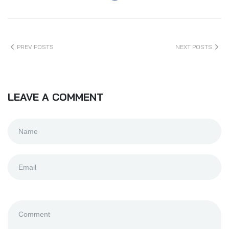
PREV POSTS
NEXT POSTS
LEAVE A COMMENT