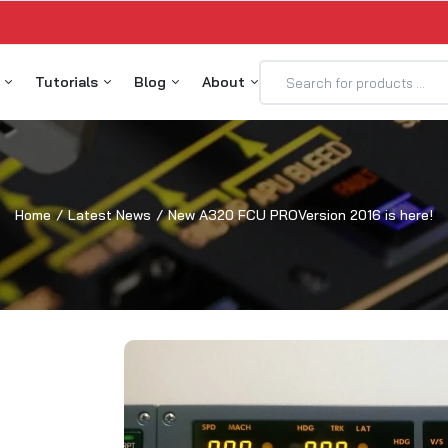
p
Tutorials
Blog
About
2X Glare Components
Skalarki IO Profiler 5.1
Latest News
Meet the Team
2X MIP Components
ProSim A320 Tutorial
Testimonials
Home
Latest News
New A320 FCU PROVersion 2016 is here!
2X Overhead Components
Jeehell FMGS Tutorial
Contact
2X Pedestal Components
Flightsim Labs Tutorial
Services
32X DESKTOPLine P&P
Aerosoft PRO Tutorial
2X HOMELine P&P
Flight Factor A320 Tutorial
2X PROLine P&P
ToLiss Tutorial
ALARKI connect
USB Driver Installation
alarkiIO Profiler License
ALARKI Hardware