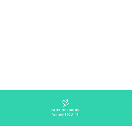
FAST DELIVERY
Across UK & EU