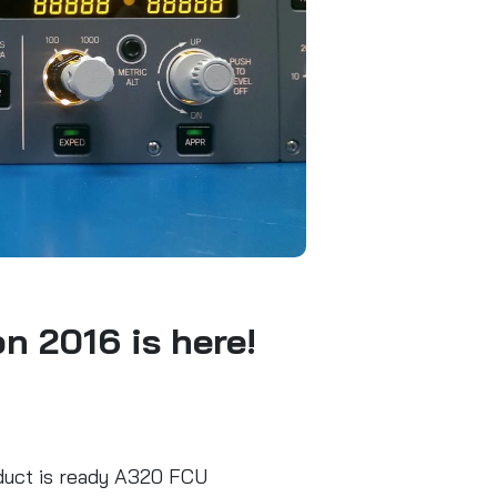
 2016 is here!
duct is ready
A320 FCU