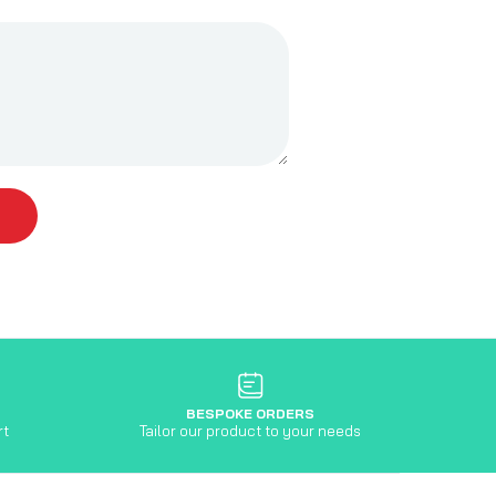
BESPOKE ORDERS
rt
Tailor our product to your needs