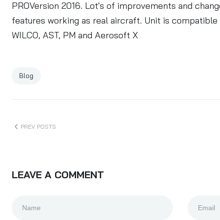
PROVersion 2016
. Lot's of improvements and changes
features working as real aircraft. Unit is compatib
WILCO, AST, PM and Aerosoft X
Blog
PREV POSTS
LEAVE A COMMENT