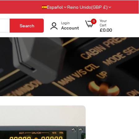
Español
Reino Unido(GBP £)
Your
0
Login
Search
Cart
Account
£0.00