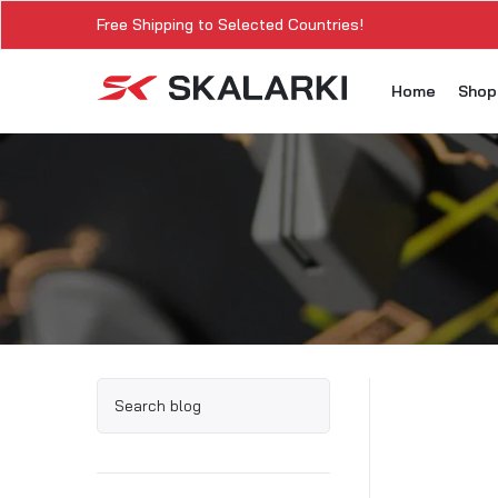
Free Shipping to Selected Countries!
Home
Sho
A3
A3
A3
A3
A
A3
A3
SK
Sk
SK