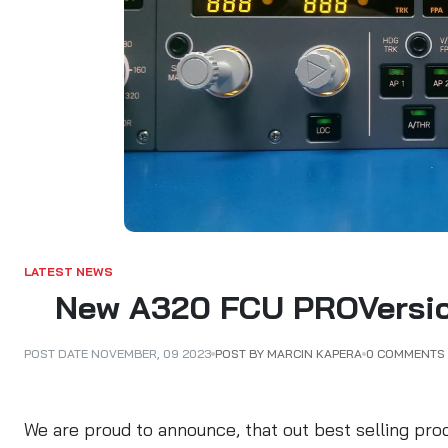
ALARKI Professional PC
LATEST NEWS
New A320 FCU PROVersion
POST BY MARCIN KAPERA
0 COMMENTS
POST DATE
NOVEMBER
,
09
2023
We are proud to announce, that out best selling pro