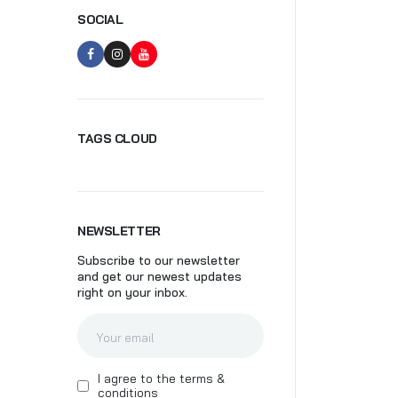
SOCIAL
SK
TAGS CLOUD
NEWSLETTER
Subscribe to our newsletter
and get our newest updates
right on your inbox.
I agree to the terms &
conditions