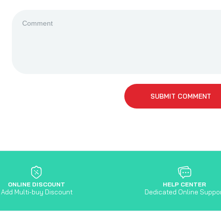
SUBMIT COMMENT
ONLINE DISCOUNT
HELP CENTER
Add Multi-buy Discount
Dedicated Online Suppo