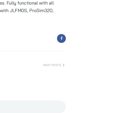
. Fully functional with all
le with JLFMGS, ProSim320,
NEXT POSTS