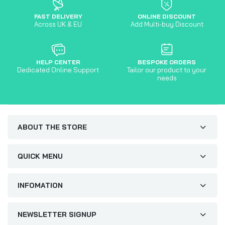
FAST DELIVERY
ONLINE DISCOUNT
Across UK & EU
Add Multi-buy Discount
HELP CENTER
BESPOKE ORDERS
Dedicated Online Support
Tailor our product to your
needs
ABOUT THE STORE
QUICK MENU
INFOMATION
NEWSLETTER SIGNUP