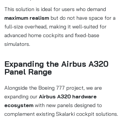
This solution is ideal for users who demand
maximum realism
but do not have space for a
full-size overhead, making it well-suited for
advanced home cockpits and fixed-base
simulators.
Expanding the Airbus A320
Panel Range
Alongside the Boeing 777 project, we are
expanding our
Airbus A320 hardware
ecosystem
with new panels designed to
complement existing Skalarki cockpit solutions.