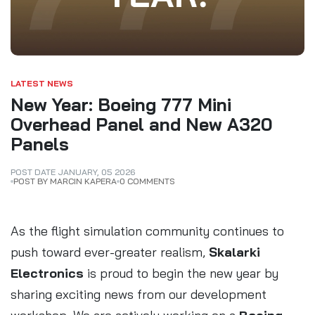
LATEST NEWS
New Year: Boeing 777 Mini
Overhead Panel and New A320
Panels
POST DATE
JANUARY
,
05
2026
POST BY MARCIN KAPERA
0 COMMENTS
As the flight simulation community continues to
push toward ever-greater realism,
Skalarki
Electronics
is proud to begin the new year by
sharing exciting news from our development