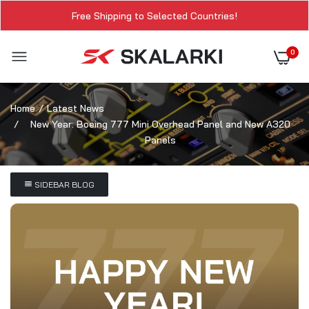
Free Shipping to Selected Countries!
0
Home
Latest News
New Year: Boeing 777 Mini Overhead Panel and New A320
Panels
SIDEBAR BLOG