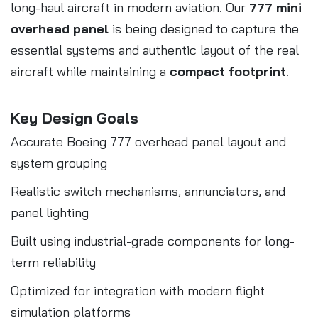
long-haul aircraft in modern aviation. Our
777 mini
overhead panel
is being designed to capture the
essential systems and authentic layout of the real
aircraft while maintaining a
compact footprint
.
Key Design Goals
Accurate Boeing 777 overhead panel layout and
system grouping
Realistic switch mechanisms, annunciators, and
panel lighting
Built using industrial-grade components for long-
term reliability
Optimized for integration with modern flight
simulation platforms