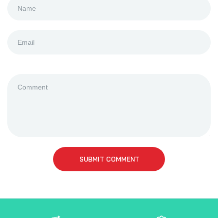
SUBMIT COMMENT