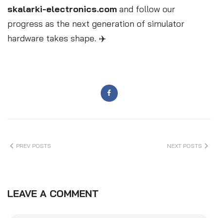
skalarki-electronics.com
and follow our
progress as the next generation of simulator
hardware takes shape. ✈️
PREV POSTS
NEXT POSTS
LEAVE A COMMENT