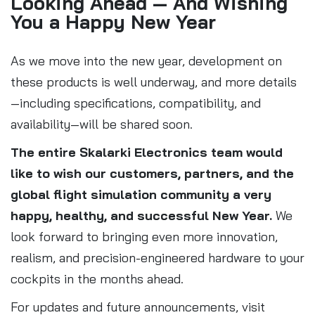
Looking Ahead — And Wishing
You a Happy New Year
As we move into the new year, development on
these products is well underway, and more details
—including specifications, compatibility, and
availability—will be shared soon.
The entire Skalarki Electronics team would
like to wish our customers, partners, and the
global flight simulation community a very
happy, healthy, and successful New Year.
We
look forward to bringing even more innovation,
realism, and precision-engineered hardware to your
cockpits in the months ahead.
For updates and future announcements, visit