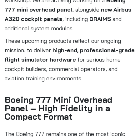
workshop. We are actively working on a
Boeing
777 mini overhead panel
, alongside
new Airbus
A320 cockpit panels
, including
DRAIMS
and
additional system modules.
These upcoming products reflect our ongoing
mission: to deliver
high-end, professional-grade
flight simulator hardware
for serious home
cockpit builders, commercial operators, and
aviation training environments.
Boeing 777 Mini Overhead
Panel – High Fidelity in a
Compact Format
The Boeing 777 remains one of the most iconic