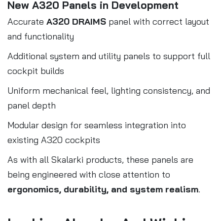
New A320 Panels in Development
Accurate
A320 DRAIMS
panel with correct layout
and functionality
Additional system and utility panels to support full
cockpit builds
Uniform mechanical feel, lighting consistency, and
panel depth
Modular design for seamless integration into
existing A320 cockpits
As with all Skalarki products, these panels are
being engineered with close attention to
ergonomics, durability, and system realism
.