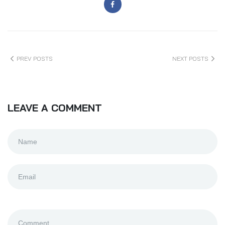
PREV POSTS
NEXT POSTS
LEAVE A COMMENT