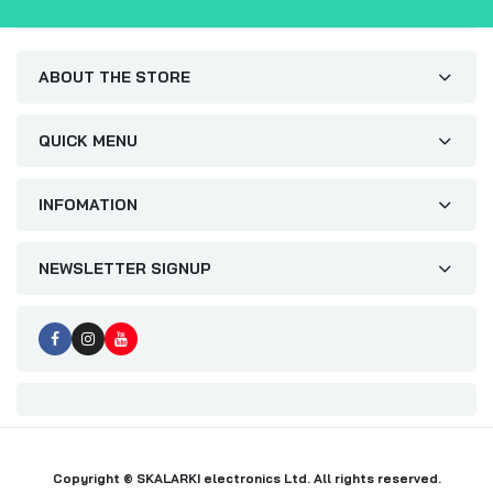
ABOUT THE STORE
QUICK MENU
INFOMATION
NEWSLETTER SIGNUP
Copyright © SKALARKI electronics Ltd. All rights reserved.