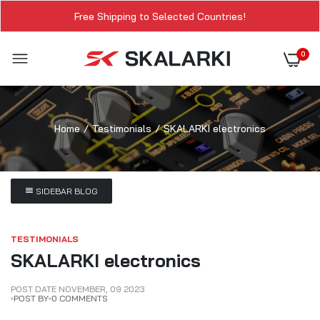
Free Shipping to Selected Countries!
0
Home
Testimonials
SKALARKI electronics
SIDEBAR BLOG
TESTIMONIALS
SKALARKI electronics
POST DATE
NOVEMBER
,
09
2023
POST BY
0 COMMENTS