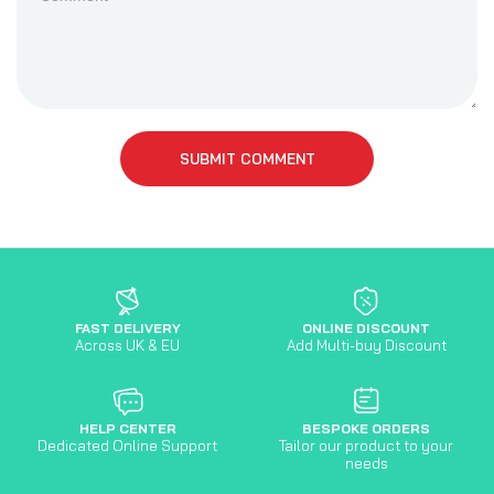
SUBMIT COMMENT
FAST DELIVERY
ONLINE DISCOUNT
Across UK & EU
Add Multi-buy Discount
HELP CENTER
BESPOKE ORDERS
Dedicated Online Support
Tailor our product to your
needs