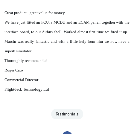
Great product - great value for money
We have just fitted an
FCU
, a
MCDU
and an
ECAM
panel, together with the
interface board, to our Airbus shell. Worked almost first time we fired it up -
Marcin was really fantastic and with a little help from him we now have a
superb simulator.
Thoroughly
recommended
Roger Cato
Commercial Director
Flightdeck
Technology Ltd
Testimonials